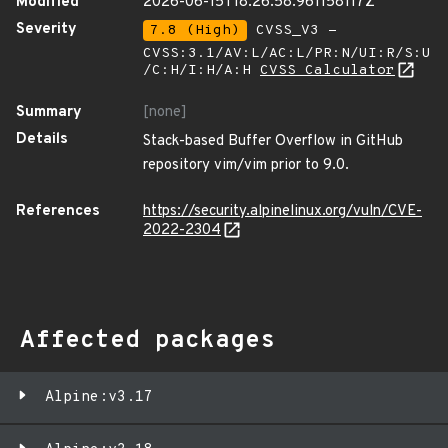
Modified
2026-06-15T18:26:58.961158117Z
Severity
7.8 (High)
CVSS_V3 -
CVSS:3.1/AV:L/AC:L/PR:N/UI:R/S:U
/C:H/I:H/A:H
CVSS Calculator
Summary
[none]
Details
Stack-based Buffer Overflow in GitHub
repository vim/vim prior to 9.0.
References
https://security.alpinelinux.org/vuln/CVE-
2022-2304
Affected packages
Alpine:v3.17