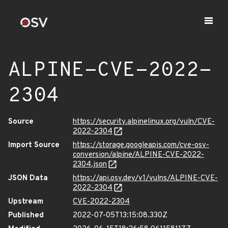
ALPINE-CVE-2022-
2304
Source
https://security.alpinelinux.org/vuln/CVE-
2022-2304
Import Source
https://storage.googleapis.com/cve-osv-
conversion/alpine/ALPINE-CVE-2022-
2304.json
JSON Data
https://api.osv.dev/v1/vulns/ALPINE-CVE-
2022-2304
Upstream
CVE-2022-2304
Published
2022-07-05T13:15:08.330Z