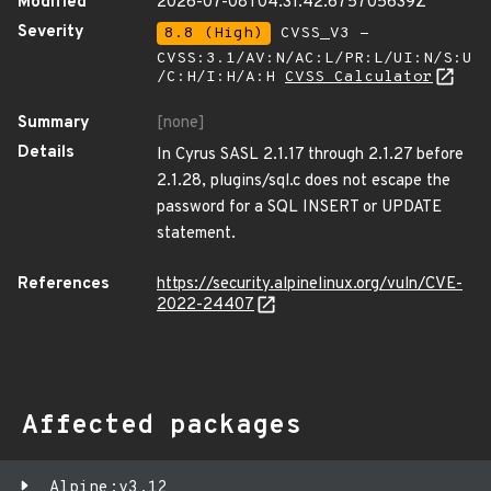
Modified
2026-07-08T04:31:42.675705639Z
Severity
8.8 (High)
CVSS_V3 -
CVSS:3.1/AV:N/AC:L/PR:L/UI:N/S:U
/C:H/I:H/A:H
CVSS Calculator
Summary
[none]
Details
In Cyrus SASL 2.1.17 through 2.1.27 before
2.1.28, plugins/sql.c does not escape the
password for a SQL INSERT or UPDATE
statement.
References
https://security.alpinelinux.org/vuln/CVE-
2022-24407
Affected packages
Alpine:v3.12