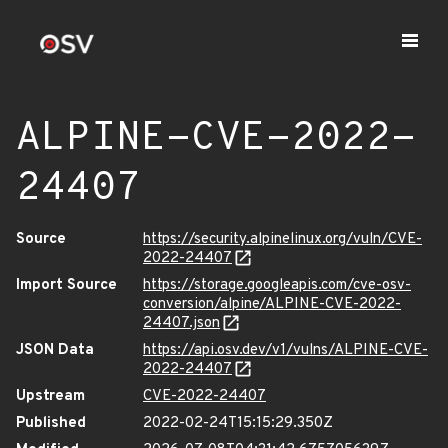
ALPINE-CVE-2022-
24407
Source
https://security.alpinelinux.org/vuln/CVE-
2022-24407
Import Source
https://storage.googleapis.com/cve-osv-
conversion/alpine/ALPINE-CVE-2022-
24407.json
JSON Data
https://api.osv.dev/v1/vulns/ALPINE-CVE-
2022-24407
Upstream
CVE-2022-24407
Published
2022-02-24T15:15:29.350Z