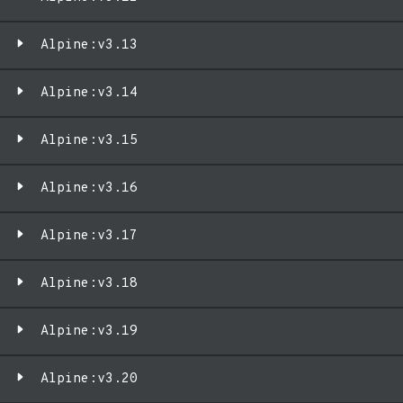
Alpine:v3.13
Alpine:v3.14
Alpine:v3.15
Alpine:v3.16
Alpine:v3.17
Alpine:v3.18
Alpine:v3.19
Alpine:v3.20