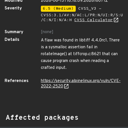
Modified
2026-06-15T18:18:09.262616071Z
Severity
6.5 (Medium)
CVSS_V3 -
CVSS:3.1/AV:N/AC:L/PR:N/UI:R/S:U
/C:N/I:N/A:H
CVSS Calculator
Summary
[none]
Details
A flaw was found in libtiff 4.4.0rc1. There
is a sysmalloc assertion fail in
rotateImage() at tiffcrop.c:8621 that can
cause program crash when reading a
crafted input.
References
https://security.alpinelinux.org/vuln/CVE-
2022-2520
Affected packages