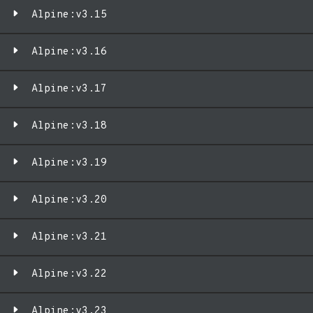
Alpine:v3.15
Alpine:v3.16
Alpine:v3.17
Alpine:v3.18
Alpine:v3.19
Alpine:v3.20
Alpine:v3.21
Alpine:v3.22
Alpine:v3.23