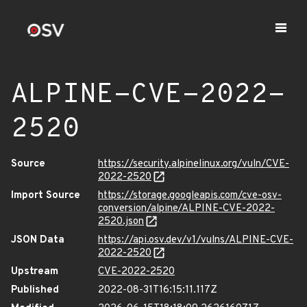
ALPINE-CVE-2022-
2520
Source
https://security.alpinelinux.org/vuln/CVE-
2022-2520
Import Source
https://storage.googleapis.com/cve-osv-
conversion/alpine/ALPINE-CVE-2022-
2520.json
JSON Data
https://api.osv.dev/v1/vulns/ALPINE-CVE-
2022-2520
Upstream
CVE-2022-2520
Published
2022-08-31T16:15:11.117Z