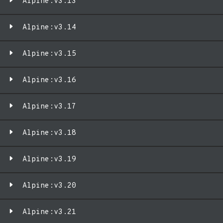
Alpine:v3.13
Alpine:v3.14
Alpine:v3.15
Alpine:v3.16
Alpine:v3.17
Alpine:v3.18
Alpine:v3.19
Alpine:v3.20
Alpine:v3.21