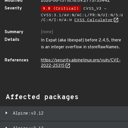
Modified
2026-06-15T18:18:09.277373544Z
Severity
9.8 (Critical)
CVSS_V3 -
CVSS:3.1/AV:N/AC:L/PR:N/UI:N/S:U
/C:H/I:H/A:H
CVSS Calculator
Summary
[none]
Details
In Expat (aka libexpat) before 2.4.5, there
is an integer overflow in storeRawNames.
References
https://security.alpinelinux.org/vuln/CVE-
2022-25315
Affected packages
Alpine:v3.12