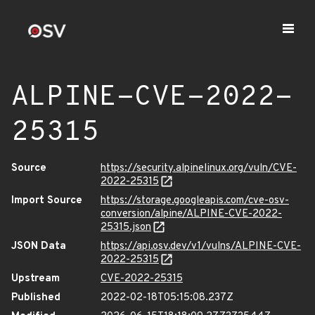
ALPINE-CVE-2022-
25315
Source
https://security.alpinelinux.org/vuln/CVE-
2022-25315
Import Source
https://storage.googleapis.com/cve-osv-
conversion/alpine/ALPINE-CVE-2022-
25315.json
JSON Data
https://api.osv.dev/v1/vulns/ALPINE-CVE-
2022-25315
Upstream
CVE-2022-25315
Published
2022-02-18T05:15:08.237Z