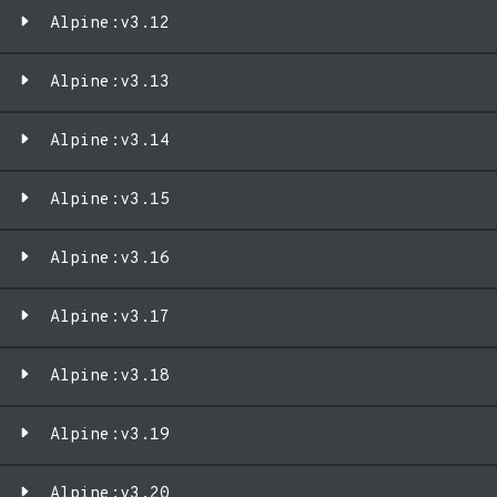
Alpine:v3.12
Alpine:v3.13
Alpine:v3.14
Alpine:v3.15
Alpine:v3.16
Alpine:v3.17
Alpine:v3.18
Alpine:v3.19
Alpine:v3.20