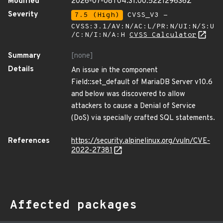
Modified
2026-07-08T04:31:00.522129636Z
Severity
7.5 (High)
CVSS_V3 -
CVSS:3.1/AV:N/AC:L/PR:N/UI:N/S:U
/C:N/I:N/A:H
CVSS Calculator
Summary
[none]
Details
An issue in the component
Field::set_default of MariaDB Server v10.6
and below was discovered to allow
attackers to cause a Denial of Service
(DoS) via specially crafted SQL statements.
References
https://security.alpinelinux.org/vuln/CVE-
2022-27381
Affected packages