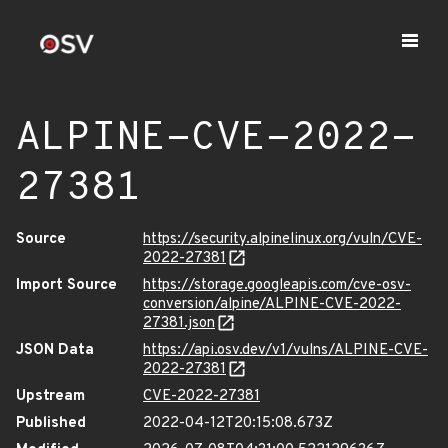
ALPINE-CVE-2022-
27381
Source
https://security.alpinelinux.org/vuln/CVE-
2022-27381
Import Source
https://storage.googleapis.com/cve-osv-
conversion/alpine/ALPINE-CVE-2022-
27381.json
JSON Data
https://api.osv.dev/v1/vulns/ALPINE-CVE-
2022-27381
Upstream
CVE-2022-27381
Published
2022-04-12T20:15:08.673Z