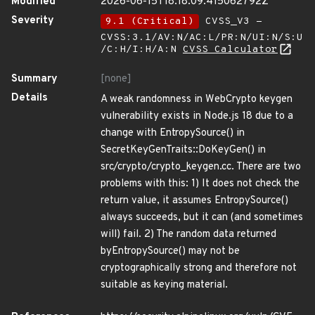
Modified
2026-06-15T18:18:09.415062792Z
Severity
9.1 (Critical)
CVSS_V3 -
CVSS:3.1/AV:N/AC:L/PR:N/UI:N/S:U
/C:H/I:H/A:N
CVSS Calculator
Summary
[none]
Details
A weak randomness in WebCrypto keygen
vulnerability exists in Node.js 18 due to a
change with EntropySource() in
SecretKeyGenTraits::DoKeyGen() in
src/crypto/crypto_keygen.cc. There are two
problems with this: 1) It does not check the
return value, it assumes EntropySource()
always succeeds, but it can (and sometimes
will) fail. 2) The random data returned
byEntropySource() may not be
cryptographically strong and therefore not
suitable as keying material.