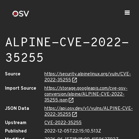
ALPINE-CVE-2022-
35255
Source
https://security.alpinelinux.org/vuln/CVE-
2022-35255
Import Source
https://storage.googleapis.com/cve-osv-
conversion/alpine/ALPINE-CVE-2022-
35255.json
JSON Data
https://api.osv.dev/v1/vulns/ALPINE-CVE-
2022-35255
Upstream
CVE-2022-35255
Published
2022-12-05T22:15:10.513Z