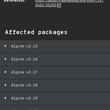
References
https://security.alpinelinux.org/vuln/CVE-
2022-35255
Affected packages
Alpine:v3.15
Alpine:v3.16
Alpine:v3.17
Alpine:v3.18
Alpine:v3.19