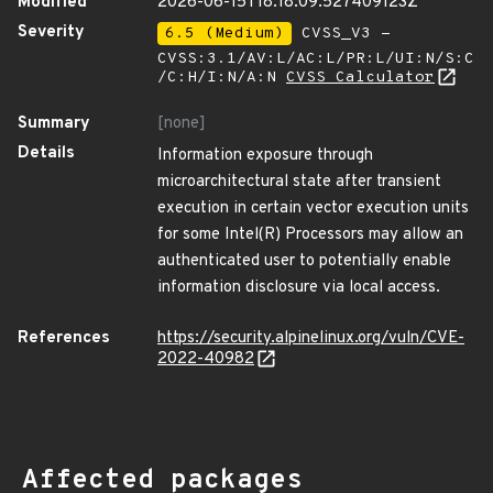
Modified
2026-06-15T18:18:09.527409123Z
Severity
6.5 (Medium)
CVSS_V3 -
CVSS:3.1/AV:L/AC:L/PR:L/UI:N/S:C
/C:H/I:N/A:N
CVSS Calculator
Summary
[none]
Details
Information exposure through
microarchitectural state after transient
execution in certain vector execution units
for some Intel(R) Processors may allow an
authenticated user to potentially enable
information disclosure via local access.
References
https://security.alpinelinux.org/vuln/CVE-
2022-40982
Affected packages