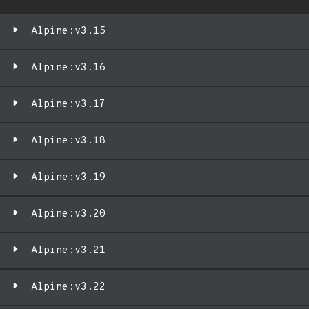
Alpine:v3.15
Alpine:v3.16
Alpine:v3.17
Alpine:v3.18
Alpine:v3.19
Alpine:v3.20
Alpine:v3.21
Alpine:v3.22