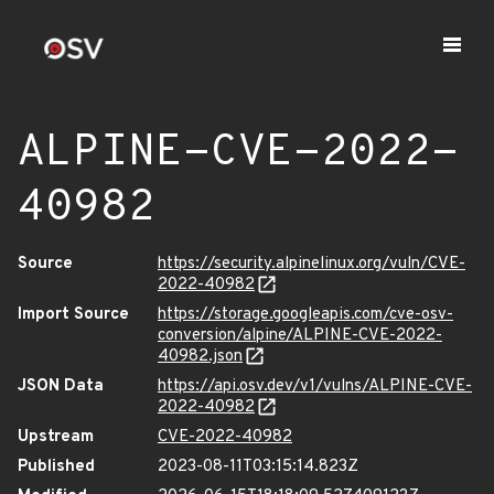
ALPINE-CVE-2022-
40982
Source
https://security.alpinelinux.org/vuln/CVE-
2022-40982
Import Source
https://storage.googleapis.com/cve-osv-
conversion/alpine/ALPINE-CVE-2022-
40982.json
JSON Data
https://api.osv.dev/v1/vulns/ALPINE-CVE-
2022-40982
Upstream
CVE-2022-40982
Published
2023-08-11T03:15:14.823Z