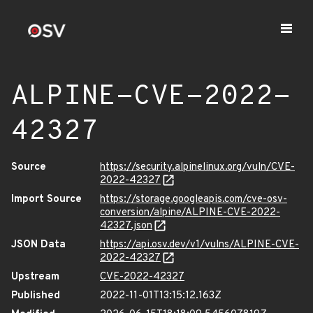
ALPINE-CVE-2022-
42327
Source
https://security.alpinelinux.org/vuln/CVE-
2022-42327
Import Source
https://storage.googleapis.com/cve-osv-
conversion/alpine/ALPINE-CVE-2022-
42327.json
JSON Data
https://api.osv.dev/v1/vulns/ALPINE-CVE-
2022-42327
Upstream
CVE-2022-42327
Published
2022-11-01T13:15:12.163Z