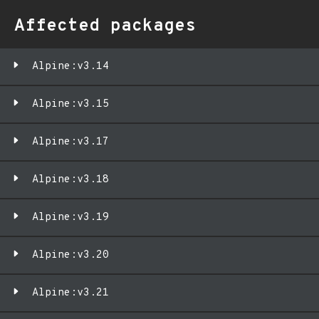
Affected packages
Alpine:v3.14
Alpine:v3.15
Alpine:v3.17
Alpine:v3.18
Alpine:v3.19
Alpine:v3.20
Alpine:v3.21