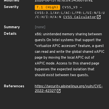
Modified
2026-06-15T18:18:09.545607819Z
Severity
7.1 (High)
CVSS_V3 -
CVSS:3.1/AV:L/AC:L/PR:L/UI:N/S:U
/C:H/I:H/A:N
CVSS Calculator
Summary
[none]
Details
x86: unintended memory sharing between
guests On Intel systems that support the
"virtualize APIC accesses" feature, a guest
can read and write the global shared xAPIC
page by moving the local APIC out of
xAPIC mode. Access to this shared page
bypasses the expected isolation that
should exist between two guests.
References
https://security.alpinelinux.org/vuln/CVE-
2022-42327