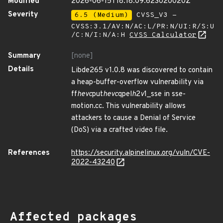
Modified
2026-06-15T18:18:09.623020020Z
Severity
6.5 (Medium)
CVSS_V3 -
CVSS:3.1/AV:N/AC:L/PR:N/UI:R/S:U
/C:N/I:N/A:H
CVSS Calculator
Summary
[none]
Details
Libde265 v1.0.8 was discovered to contain
a heap-buffer-overflow vulnerability via
ff
hevc
put
hevc
qpel
h
2
v
1_sse in sse-
motion.cc. This vulnerability allows
attackers to cause a Denial of Service
(DoS) via a crafted video file.
References
https://security.alpinelinux.org/vuln/CVE-
2022-43240
Affected packages