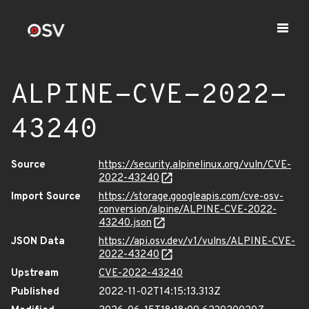
ALPINE-CVE-2022-
43240
Source
https://security.alpinelinux.org/vuln/CVE-
2022-43240
Import Source
https://storage.googleapis.com/cve-osv-
conversion/alpine/ALPINE-CVE-2022-
43240.json
JSON Data
https://api.osv.dev/v1/vulns/ALPINE-CVE-
2022-43240
Upstream
CVE-2022-43240
Published
2022-11-02T14:15:13.313Z