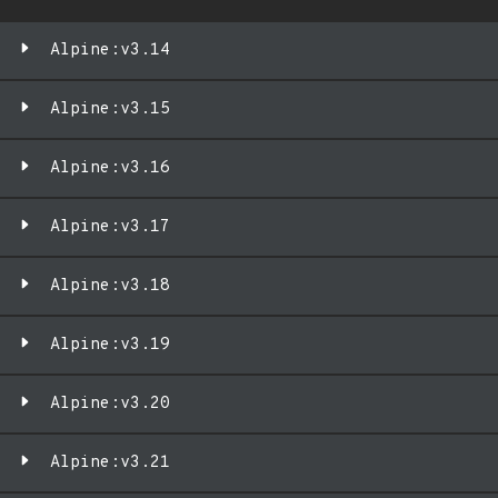
Alpine:v3.14
Alpine:v3.15
Alpine:v3.16
Alpine:v3.17
Alpine:v3.18
Alpine:v3.19
Alpine:v3.20
Alpine:v3.21