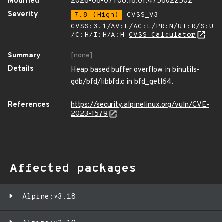
Modified
2026-08-07T06:18:01.475602250Z
Severity
7.8 (High)
CVSS_V3 -
CVSS:3.1/AV:L/AC:L/PR:N/UI:R/S:U
/C:H/I:H/A:H
CVSS Calculator
Summary
[none]
Details
Heap based buffer overflow in binutils-
gdb/bfd/libbfd.c in bfd_getl64.
References
https://security.alpinelinux.org/vuln/CVE-
2023-1579
Affected packages
Alpine:v3.18