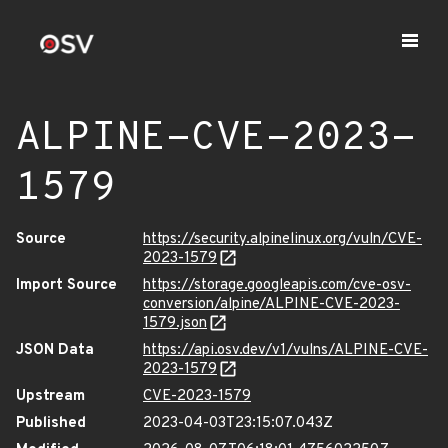
ALPINE-CVE-2023-
1579
Source
https://security.alpinelinux.org/vuln/CVE-
2023-1579
Import Source
https://storage.googleapis.com/cve-osv-
conversion/alpine/ALPINE-CVE-2023-
1579.json
JSON Data
https://api.osv.dev/v1/vulns/ALPINE-CVE-
2023-1579
Upstream
CVE-2023-1579
Published
2023-04-03T23:15:07.043Z