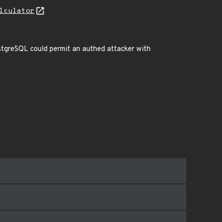
lculator
ostgreSQL could permit an authed attacker with