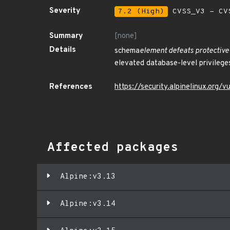
Severity
7.2 (High)
CVSS_V3 - CV
Summary
[none]
Details
schema
element defeats protective
elevated database-level privileges
References
https://security.alpinelinux.org
Affected packages
Alpine:v3.13
Alpine:v3.14