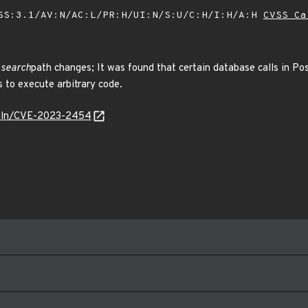
SS:3.1/AV:N/AC:L/PR:H/UI:N/S:U/C:H/I:H/A:H
CVSS Ca
 search
path changes; It was found that certain database calls in P
 to execute arbitrary code.
/vuln/CVE-2023-2454