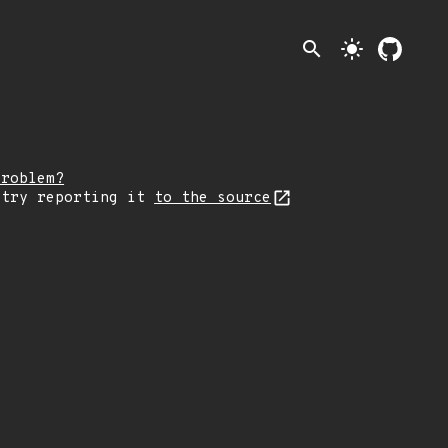
search
light_mode
problem?
 try reporting it
to the source