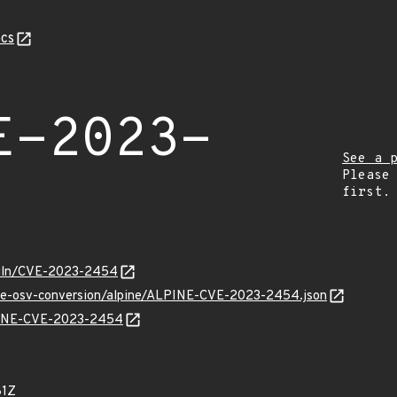
cs
E-2023-
See a 
Please
first.
/vuln/CVE-2023-2454
cve-osv-conversion/alpine/ALPINE-CVE-2023-2454.json
LPINE-CVE-2023-2454
81Z