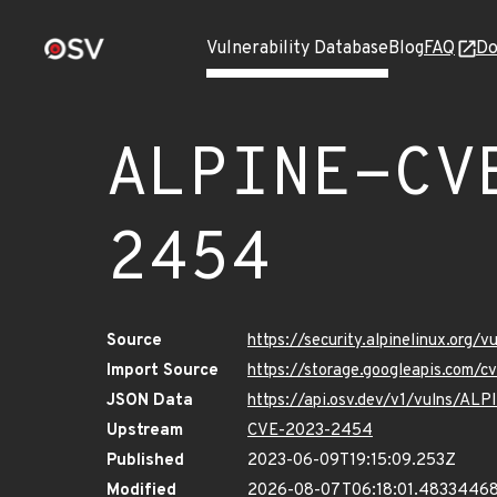
Vulnerability Database
Blog
FAQ
Do
ALPINE-CV
2454
Source
https://security.alpinelinux.org
Import Source
https://storage.googleapis.com/
JSON Data
https://api.osv.dev/v1/vulns/A
Upstream
CVE-2023-2454
Published
2023-06-09T19:15:09.253Z
Modified
2026-08-07T06:18:01.4833446