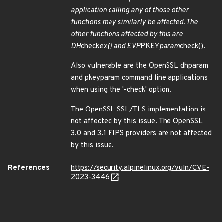
application calling any of those other
functions may similarly be affected. The
other functions affected by this are
DH
check
ex() and EVP
PKEY
param
check().
Also vulnerable are the OpenSSL dhparam
and pkeyparam command line applications
when using the '-check' option.
The OpenSSL SSL/TLS implementation is
not affected by this issue. The OpenSSL
3.0 and 3.1 FIPS providers are not affected
by this issue.
References
https://security.alpinelinux.org/vuln/CVE-
2023-3446