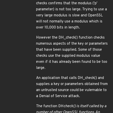
checks confirms that the modulus ('p'
parameter) is not too large. Trying to use a
very large modulus is slow and OpenSSL
will not normally use a modulus which is
over 10,000 bits in length.
However the DH_check() function checks
numerous aspects of the key or parameters
that have been supplied. Some of those
checks use the supplied modulus value
even if it has already been found to be too
large.
An application that calls DH_check() and
supplies a key or parameters obtained from
an untrusted source could be vulernable to
a Denial of Service attack.
The function DH
check() is itself called by a
number of other OpenSSL functions. An