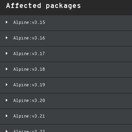
Affected packages
Alpine:v3.15
Alpine:v3.16
Alpine:v3.17
Alpine:v3.18
Alpine:v3.19
Alpine:v3.20
Alpine:v3.21