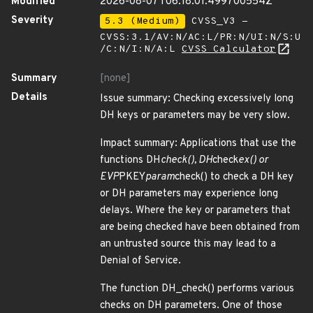
Modified
2026-08-07T06:18:01.499700554Z
Severity
5.3 (Medium)
CVSS_V3 -
CVSS:3.1/AV:N/AC:L/PR:N/UI:N/S:U
/C:N/I:N/A:L
CVSS Calculator
Summary
[none]
Details
Issue summary: Checking excessively long
DH keys or parameters may be very slow.
Impact summary: Applications that use the
functions DH
check(), DH
check
ex() or
EVP
PKEY
param
check() to check a DH key
or DH parameters may experience long
delays. Where the key or parameters that
are being checked have been obtained from
an untrusted source this may lead to a
Denial of Service.
The function DH_check() performs various
checks on DH parameters. One of those