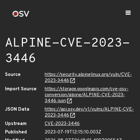
ALPINE-CVE-2023-
3446
Source
https://security.alpinelinux.org/vuln/CVE-
2023-3446
Import Source
https://storage.googleapis.com/cve-osv-
conversion/alpine/ALPINE-CVE-2023-
3446.json
JSON Data
https://api.osv.dev/v1/vulns/ALPINE-CVE-
2023-3446
Upstream
CVE-2023-3446
Published
2023-07-19T12:15:10.003Z