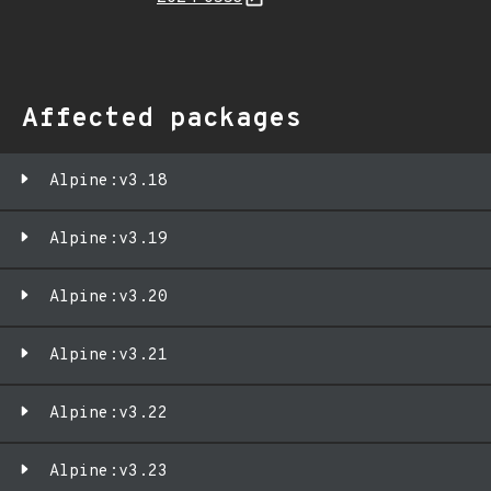
Affected packages
Alpine:v3.18
Alpine:v3.19
Alpine:v3.20
Alpine:v3.21
Alpine:v3.22
Alpine:v3.23