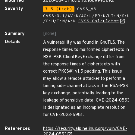
Modified
2026-06-15T18:18:10.168999529Z
Severity
7.5 (High)
CVSS_V3 -
CVSS:3.1/AV:N/AC:L/PR:N/UI:N/S:U
/C:H/I:N/A:N
CVSS Calculator
Summary
[none]
Details
A vulnerability was found in GnuTLS. The
response times to malformed ciphertexts in
RSA-PSK ClientKeyExchange differ from
the response times of ciphertexts with
correct PKCS#1 v1.5 padding. This issue
may allow a remote attacker to perform a
timing side-channel attack in the RSA-PSK
key exchange, potentially leading to the
leakage of sensitive data. CVE-2024-0553
is designated as an incomplete resolution
for CVE-2023-5981.
References
https://security.alpinelinux.org/vuln/CVE-
2024-0553