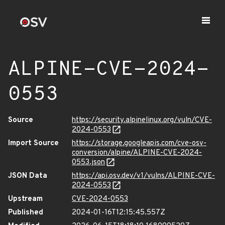
ALPINE-CVE-2024-
0553
Source
https://security.alpinelinux.org/vuln/CVE-
2024-0553
Import Source
https://storage.googleapis.com/cve-osv-
conversion/alpine/ALPINE-CVE-2024-
0553.json
JSON Data
https://api.osv.dev/v1/vulns/ALPINE-CVE-
2024-0553
Upstream
CVE-2024-0553
Published
2024-01-16T12:15:45.557Z