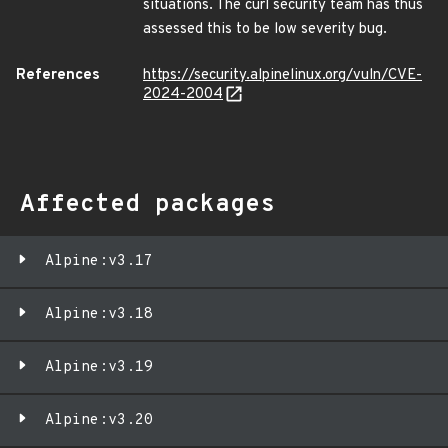
situations. The curl security team has thus
assessed this to be low severity bug.
References
https://security.alpinelinux.org/vuln/CVE-
2024-2004
Affected packages
Alpine:v3.17
Alpine:v3.18
Alpine:v3.19
Alpine:v3.20