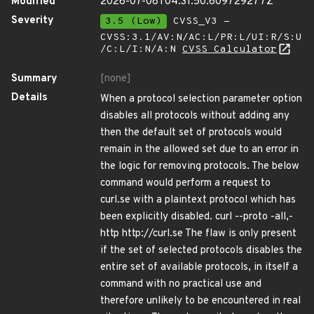
Modified
2026-07-08T04:31:50.609729277Z
Severity
3.5 (Low)
CVSS_V3 -
CVSS:3.1/AV:N/AC:L/PR:L/UI:R/S:U
/C:L/I:N/A:N
CVSS Calculator
Summary
[none]
Details
When a protocol selection parameter option
disables all protocols without adding any
then the default set of protocols would
remain in the allowed set due to an error in
the logic for removing protocols. The below
command would perform a request to
curl.se with a plaintext protocol which has
been explicitly disabled. curl --proto -all,-
http http://curl.se The flaw is only present
if the set of selected protocols disables the
entire set of available protocols, in itself a
command with no practical use and
therefore unlikely to be encountered in real