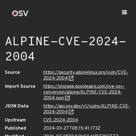
ALPINE-CVE-2024-
2004
Source
https://security.alpinelinux.org/vuln/CVE-
2024-2004
Import Source
https://storage.googleapis.com/cve-osv-
conversion/alpine/ALPINE-CVE-2024-
2004.json
JSON Data
https://api.osv.dev/v1/vulns/ALPINE-CVE-
2024-2004
Upstream
CVE-2024-2004
Published
2024-03-27T08:15:41.173Z