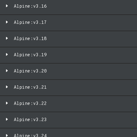
Alpine:v3.16
Alpine:v3.17
Alpine:v3.18
Alpine:v3.19
Alpine:v3.20
Alpine:v3.21
Alpine:v3.22
Alpine:v3.23
Alpine:v3.24