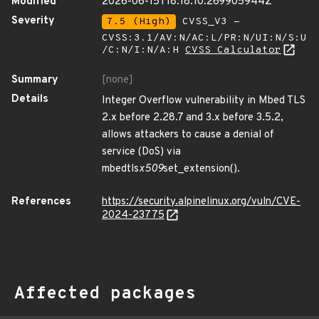
Modified
2026-06-15T18:18:10.269905944Z
Severity
7.5 (High)
CVSS_V3 -
CVSS:3.1/AV:N/AC:L/PR:N/UI:N/S:U
/C:N/I:N/A:H
CVSS Calculator
Summary
[none]
Details
Integer Overflow vulnerability in Mbed TLS
2.x before 2.28.7 and 3.x before 3.5.2,
allows attackers to cause a denial of
service (DoS) via
mbedtls
x509
set_extension().
References
https://security.alpinelinux.org/vuln/CVE-
2024-23775
Affected packages