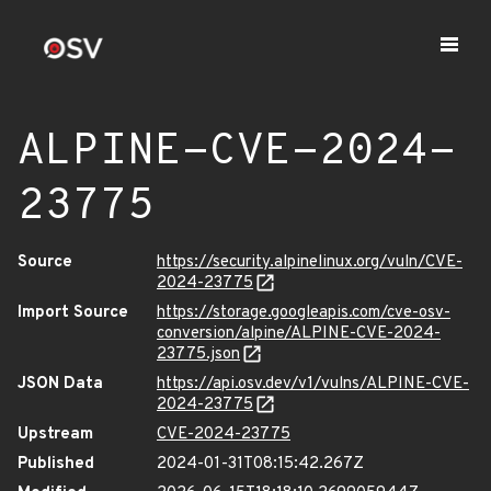
ALPINE-CVE-2024-
23775
Source
https://security.alpinelinux.org/vuln/CVE-
2024-23775
Import Source
https://storage.googleapis.com/cve-osv-
conversion/alpine/ALPINE-CVE-2024-
23775.json
JSON Data
https://api.osv.dev/v1/vulns/ALPINE-CVE-
2024-23775
Upstream
CVE-2024-23775
Published
2024-01-31T08:15:42.267Z