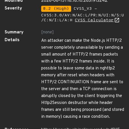
Modified
2026-06-15T18:18:10.283191324Z
Severity
8.2 (High)
CVSS_V3 -
CVSS:3.0/AV:N/AC:L/PR:N/UI:N/S:U
/C:N/I:L/A:H
CVSS Calculator
Summary
[none]
Details
An attacker can make the Node.js HTTP/2
server completely unavailable by sending a
small amount of HTTP/2 frames packets
with a few HTTP/2 frames inside. It is
possible to leave some data in nghttp2
memory after reset when headers with
HTTP/2 CONTINUATION frame are sent to
the server and then a TCP connection is
abruptly closed by the client triggering the
Http2Session destructor while header
frames are still being processed (and stored
in memory) causing a race condition.