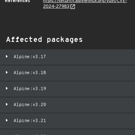
References
https://security.alpinelinux.org/vuln/CVE-
2024-27983
Affected packages
Alpine:v3.17
Alpine:v3.18
Alpine:v3.19
Alpine:v3.20
Alpine:v3.21