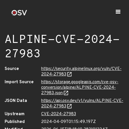
ALPINE-CVE-2024-
27983
Source
https://security.alpinelinux.org/vuln/CVE-
2024-27983
Import Source
https://storage.googleapis.com/cve-osv-
conversion/alpine/ALPINE-CVE-2024-
27983.json
JSON Data
https://api.osv.dev/v1/vulns/ALPINE-CVE-
2024-27983
Upstream
CVE-2024-27983
Published
2024-04-09T01:15:49.197Z