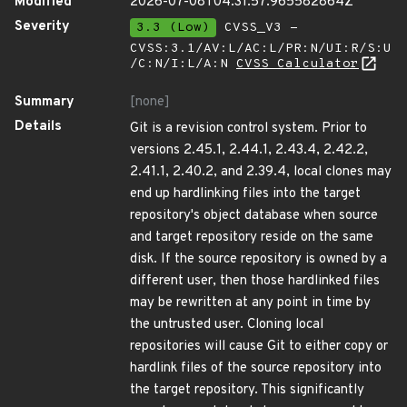
Modified
2026-07-08T04:31:57.965582864Z
Severity
3.3 (Low)
CVSS_V3 -
CVSS:3.1/AV:L/AC:L/PR:N/UI:R/S:U
/C:N/I:L/A:N
CVSS Calculator
Summary
[none]
Details
Git is a revision control system. Prior to
versions 2.45.1, 2.44.1, 2.43.4, 2.42.2,
2.41.1, 2.40.2, and 2.39.4, local clones may
end up hardlinking files into the target
repository's object database when source
and target repository reside on the same
disk. If the source repository is owned by a
different user, then those hardlinked files
may be rewritten at any point in time by
the untrusted user. Cloning local
repositories will cause Git to either copy or
hardlink files of the source repository into
the target repository. This significantly