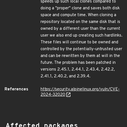
speeds up such local clones compared to
doing a "proper" clone and saves both disk
space and compute time. When cloning a
repository located on the same disk that is
owned by a different user than the current
user we also end up creating such hardlinks.
These files will continue to be owned and
controlled by the potentially-untrusted user
and can be rewritten by them at will in the
future. The problem has been patched in
versions 2.45.1, 2.44.1, 2.43.4, 2.42.2,
2.41.1, 2.40.2, and 2.39.4.
References
https://security.alpinelinux.org/vuln/CVE-
2024-32020
Affected packages