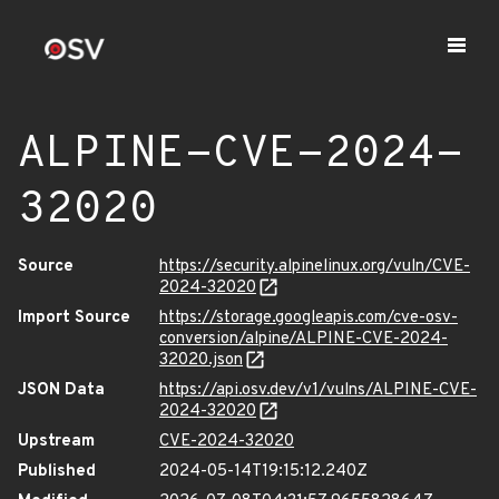
ALPINE-CVE-2024-
32020
Source
https://security.alpinelinux.org/vuln/CVE-
2024-32020
Import Source
https://storage.googleapis.com/cve-osv-
conversion/alpine/ALPINE-CVE-2024-
32020.json
JSON Data
https://api.osv.dev/v1/vulns/ALPINE-CVE-
2024-32020
Upstream
CVE-2024-32020
Published
2024-05-14T19:15:12.240Z