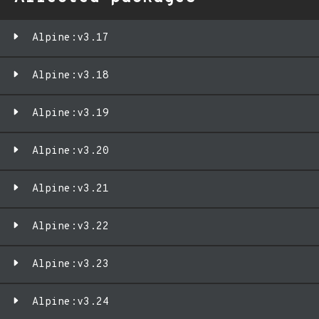
Alpine:v3.17
Alpine:v3.18
Alpine:v3.19
Alpine:v3.20
Alpine:v3.21
Alpine:v3.22
Alpine:v3.23
Alpine:v3.24