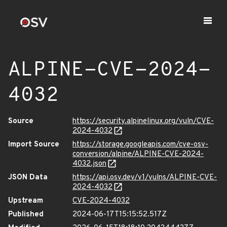
ALPINE-CVE-2024-
4032
Source
https://security.alpinelinux.org/vuln/CVE-
2024-4032
Import Source
https://storage.googleapis.com/cve-osv-
conversion/alpine/ALPINE-CVE-2024-
4032.json
JSON Data
https://api.osv.dev/v1/vulns/ALPINE-CVE-
2024-4032
Upstream
CVE-2024-4032
Published
2024-06-17T15:15:52.517Z