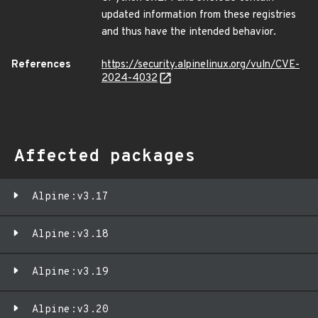
updated information from these registries
and thus have the intended behavior.
References
https://security.alpinelinux.org/vuln/CVE-
2024-4032
Affected packages
Alpine:v3.17
Alpine:v3.18
Alpine:v3.19
Alpine:v3.20