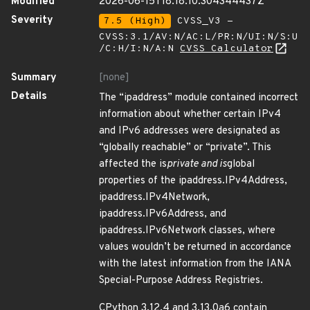
Modified
2026-06-15T18:18:10.304344437Z
Severity
7.5 (High)
CVSS_V3 -
CVSS:3.1/AV:N/AC:L/PR:N/UI:N/S:U
/C:H/I:N/A:N
CVSS Calculator
Summary
[none]
Details
The “ipaddress” module contained incorrect
information about whether certain IPv4
and IPv6 addresses were designated as
“globally reachable” or “private”. This
affected the is
private and is
global
properties of the ipaddress.IPv4Address,
ipaddress.IPv4Network,
ipaddress.IPv6Address, and
ipaddress.IPv6Network classes, where
values wouldn’t be returned in accordance
with the latest information from the IANA
Special-Purpose Address Registries.
CPython 3.12.4 and 3.13.0a6 contain