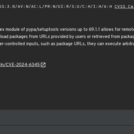
SS:3.0/AV:N/AC:L/PR:N/UI:R/S:U/C:H/I:H/A:H
CVSS Ca
dex module of pypa/setuptools versions up to 69.1.1 allows for remo
load packages from URLs provided by users or retrieved from package 
er-controlled inputs, such as package URLs, they can execute arbitr
/vuln/CVE-2024-6345