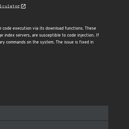
lculator
te code execution via its download functions. These
index servers, are susceptible to code injection. If
ary commands on the system. The issue is fixed in