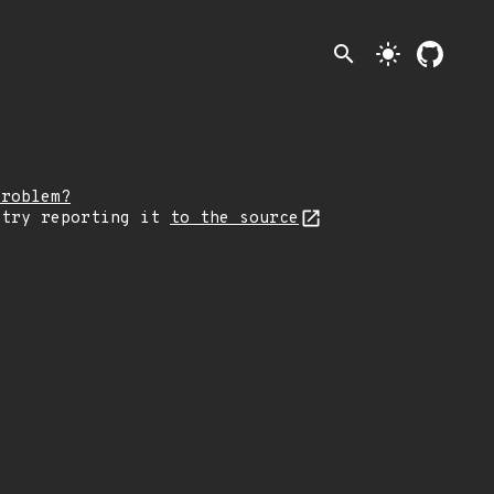
search
light_mode
problem?
 try reporting it
to the source