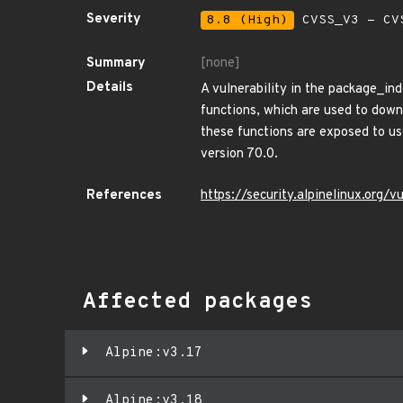
Severity
8.8 (High)
CVSS_V3 - CV
Summary
[none]
Details
A vulnerability in the package_in
functions, which are used to down
these functions are exposed to us
version 70.0.
References
https://security.alpinelinux.org
Affected packages
Alpine:v3.17
Alpine:v3.18