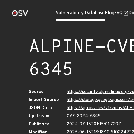
Vulnerability Database
Blog
FAQ
Do
ALPINE-CV
6345
Source
https://security.alpinelinux.org
Import Source
https://storage.googleapis.com/
JSON Data
https://api.osv.dev/v1/vulns/A
Upstream
CVE-2024-6345
Published
2024-07-15T01:15:01.730Z
Modified
2026-06-15T18:18:10.51022422