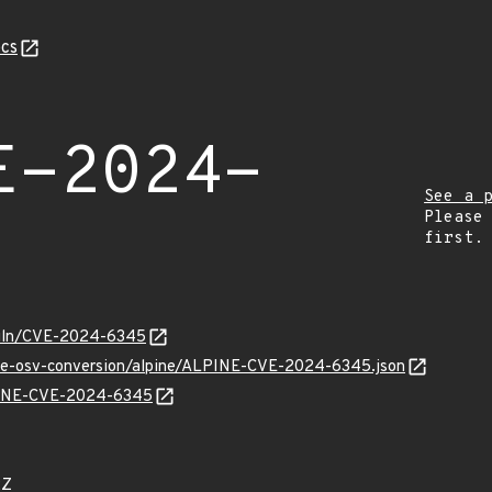
cs
E-2024-
See a 
Please
first.
/vuln/CVE-2024-6345
cve-osv-conversion/alpine/ALPINE-CVE-2024-6345.json
LPINE-CVE-2024-6345
2Z