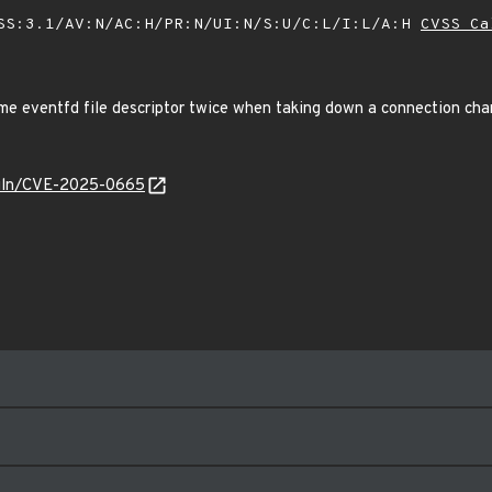
SS:3.1/AV:N/AC:H/PR:N/UI:N/S:U/C:L/I:L/A:H
CVSS Ca
ame eventfd file descriptor twice when taking down a connection ch
/vuln/CVE-2025-0665