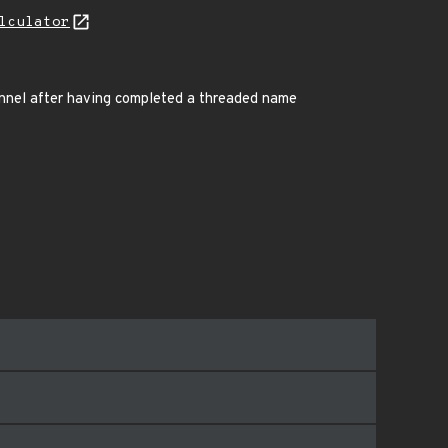
lculator
annel after having completed a threaded name