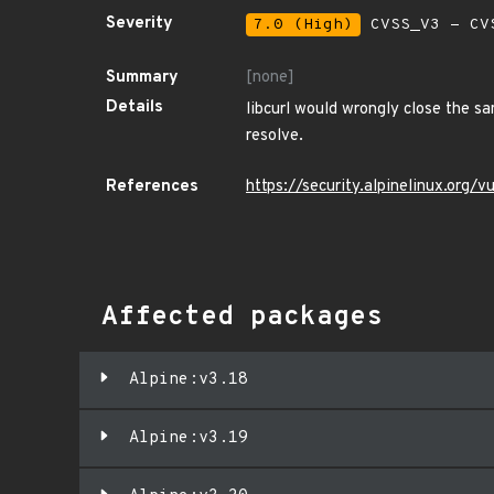
Severity
7.0 (High)
CVSS_V3 - CV
Summary
[none]
Details
libcurl would wrongly close the s
resolve.
References
https://security.alpinelinux.org
Affected packages
Alpine:v3.18
Alpine:v3.19