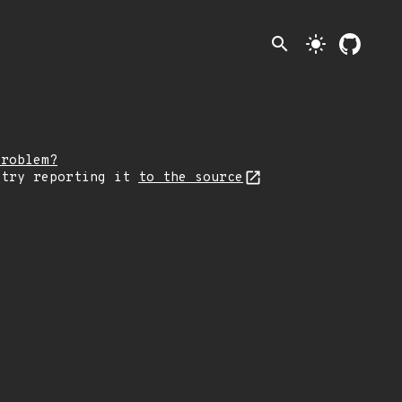
search
light_mode
problem?
 try reporting it
to the source