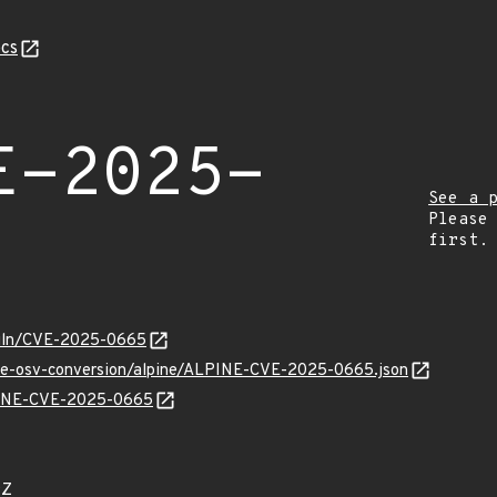
cs
E-2025-
See a 
Please
first.
/vuln/CVE-2025-0665
cve-osv-conversion/alpine/ALPINE-CVE-2025-0665.json
LPINE-CVE-2025-0665
9Z