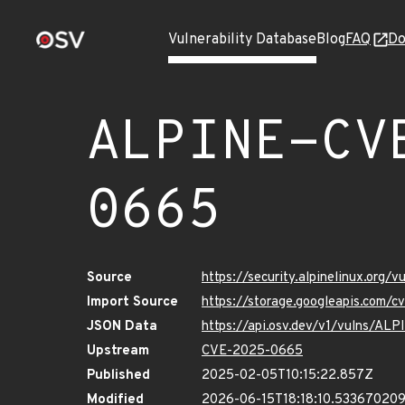
Vulnerability Database
Blog
FAQ
Do
ALPINE-CV
0665
Source
https://security.alpinelinux.org
Import Source
https://storage.googleapis.com/
JSON Data
https://api.osv.dev/v1/vulns/A
Upstream
CVE-2025-0665
Published
2025-02-05T10:15:22.857Z
Modified
2026-06-15T18:18:10.53367020