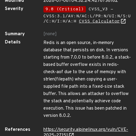
Modified
2026-07-08T04:32:24.427673616Z
Severity
9.8 (Critical)
CVSS_V3 -
CVSS:3.1/AV:N/AC:L/PR:N/UI:N/S:U
/C:H/I:H/A:H
CVSS Calculator
Summary
[none]
Details
Redis is an open source, in-memory
database that persists on disk. In versions
starting from 7.0.0 to before 8.0.2, a stack-
based buffer overflow exists in redis-
check-aof due to the use of memcpy with
strlen(filepath) when copying a user-
supplied file path into a fixed-size stack
buffer. This allows an attacker to overflow
the stack and potentially achieve code
execution. This issue has been patched in
version 8.0.2.
References
https://security.alpinelinux.org/vuln/CVE-
2025-27151