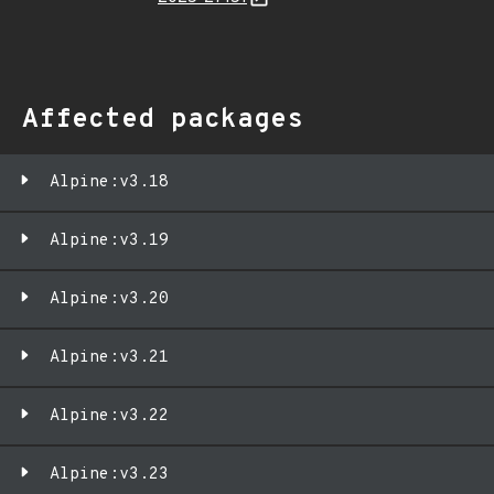
Affected packages
Alpine:v3.18
Alpine:v3.19
Alpine:v3.20
Alpine:v3.21
Alpine:v3.22
Alpine:v3.23