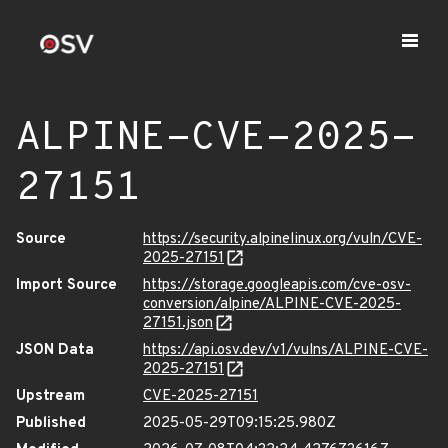
ALPINE-CVE-2025-
27151
Source
https://security.alpinelinux.org/vuln/CVE-
2025-27151
Import Source
https://storage.googleapis.com/cve-osv-
conversion/alpine/ALPINE-CVE-2025-
27151.json
JSON Data
https://api.osv.dev/v1/vulns/ALPINE-CVE-
2025-27151
Upstream
CVE-2025-27151
Published
2025-05-29T09:15:25.980Z