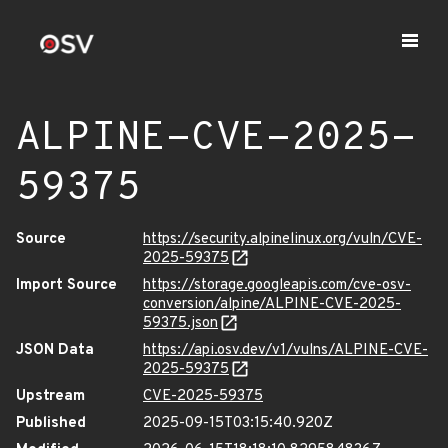
ALPINE-CVE-2025-
59375
Source
https://security.alpinelinux.org/vuln/CVE-
2025-59375
Import Source
https://storage.googleapis.com/cve-osv-
conversion/alpine/ALPINE-CVE-2025-
59375.json
JSON Data
https://api.osv.dev/v1/vulns/ALPINE-CVE-
2025-59375
Upstream
CVE-2025-59375
Published
2025-09-15T03:15:40.920Z