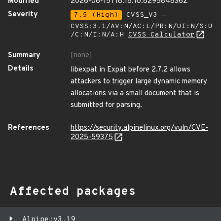
Modified
2026-06-15T18:18:10.829584836Z
Severity
7.5 (High)
CVSS_V3 -
CVSS:3.1/AV:N/AC:L/PR:N/UI:N/S:U
/C:N/I:N/A:H
CVSS Calculator
Summary
[none]
Details
libexpat in Expat before 2.7.2 allows
attackers to trigger large dynamic memory
allocations via a small document that is
submitted for parsing.
References
https://security.alpinelinux.org/vuln/CVE-
2025-59375
Affected packages
Alpine:v3.19