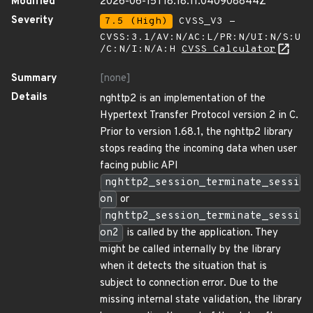
Modified
2026-06-15T18:18:11.040908844Z
Severity
7.5 (High)
CVSS_V3 -
CVSS:3.1/AV:N/AC:L/PR:N/UI:N/S:U
/C:N/I:N/A:H
CVSS Calculator
Summary
[none]
Details
nghttp2 is an implementation of the
Hypertext Transfer Protocol version 2 in C.
Prior to version 1.68.1, the nghttp2 library
stops reading the incoming data when user
facing public API
nghttp2_session_terminate_sessi
on
or
nghttp2_session_terminate_sessi
on2
is called by the application. They
might be called internally by the library
when it detects the situation that is
subject to connection error. Due to the
missing internal state validation, the library