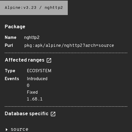
Alpine:v3.23
/
nghttp2
Package
Name
nghttp2
Purl
pkg:apk/alpine/nghttp2?arch=source
Affected ranges
Type
ECOSYSTEM
Events
Introduced
0
Fixed
1.68.1
Database specific
source