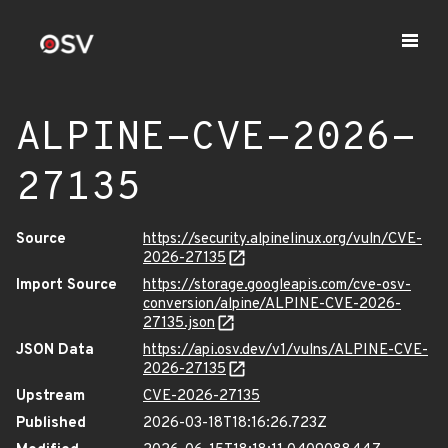
ALPINE-CVE-2026-
27135
Source
https://security.alpinelinux.org/vuln/CVE-
2026-27135
Import Source
https://storage.googleapis.com/cve-osv-
conversion/alpine/ALPINE-CVE-2026-
27135.json
JSON Data
https://api.osv.dev/v1/vulns/ALPINE-CVE-
2026-27135
Upstream
CVE-2026-27135
Published
2026-03-18T18:16:26.723Z