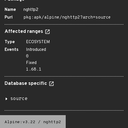
Name
nghttp2
Purl
pkg:apk/alpine/nghttp2?arch=source
Affected ranges
Type
ECOSYSTEM
Events
Introduced
0
Fixed
1.68.1
Database specific
source
Alpine:v3.22
/
nghttp2