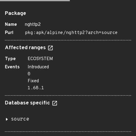
Package
Name
nghttp2
Purl
pkg:apk/alpine/nghttp2?arch=source
Affected ranges
Type
ECOSYSTEM
Events
Introduced
0
Fixed
1.68.1
Database specific
source