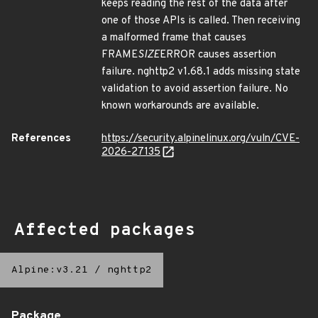
keeps reading the rest of the data after
one of those APIs is called. Then receiving
a malformed frame that causes
FRAME
SIZE
ERROR causes assertion
failure. nghttp2 v1.68.1 adds missing state
validation to avoid assertion failure. No
known workarounds are available.
References
https://security.alpinelinux.org/vuln/CVE-
2026-27135
Affected packages
Alpine:v3.21
/
nghttp2
Package