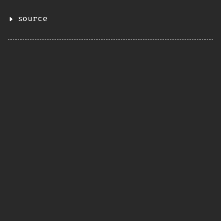
source