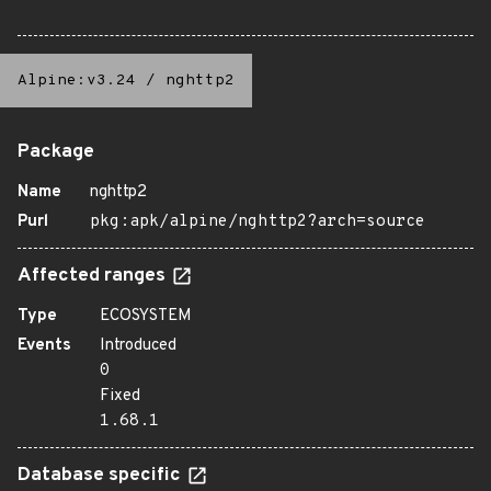
Alpine:v3.24
/
nghttp2
Package
Name
nghttp2
Purl
pkg:apk/alpine/nghttp2?arch=source
Affected ranges
Type
ECOSYSTEM
Events
Introduced
0
Fixed
1.68.1
Database specific