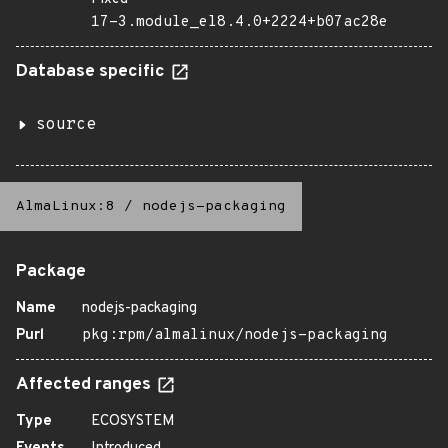
17-3.module_el8.4.0+2224+b07ac28e
Database specific
source
AlmaLinux:8
/
nodejs-packaging
Package
Name
nodejs-packaging
Purl
pkg:rpm/almalinux/nodejs-packaging
Affected ranges
Type
ECOSYSTEM