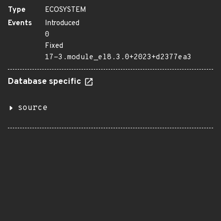
Type
ECOSYSTEM
Events
Introduced
0
Fixed
17-3.module_el8.3.0+2023+d2377ea3
Database specific
source