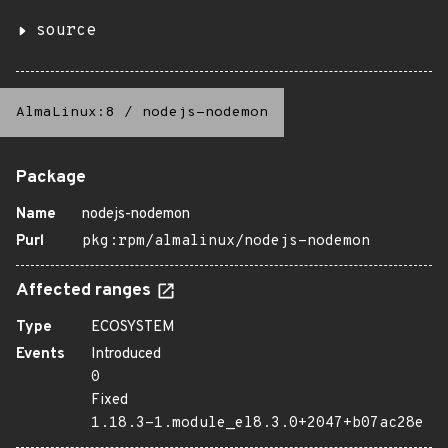
source
AlmaLinux:8
/
nodejs-nodemon
Package
Name
nodejs-nodemon
Purl
pkg:rpm/almalinux/nodejs-nodemon
Affected ranges
Type
ECOSYSTEM
Events
Introduced
0
Fixed
1.18.3-1.module_el8.3.0+2047+b07ac28e