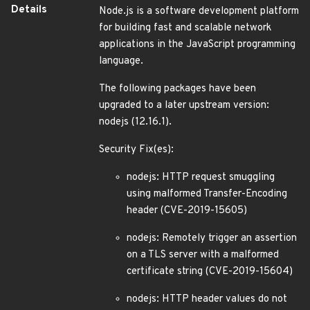
Details
Node.js is a software development platform
for building fast and scalable network
applications in the JavaScript programming
language.
The following packages have been
upgraded to a later upstream version:
nodejs (12.16.1).
Security Fix(es):
nodejs: HTTP request smuggling
using malformed Transfer-Encoding
header (CVE-2019-15605)
nodejs: Remotely trigger an assertion
on a TLS server with a malformed
certificate string (CVE-2019-15604)
nodejs: HTTP header values do not