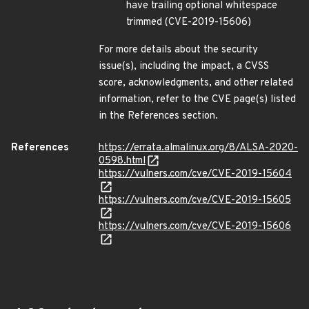
have trailing optional whitespace
trimmed (CVE-2019-15606)
For more details about the security
issue(s), including the impact, a CVSS
score, acknowledgments, and other related
information, refer to the CVE page(s) listed
in the References section.
References
https://errata.almalinux.org/8/ALSA-2020-
0598.html
https://vulners.com/cve/CVE-2019-15604
https://vulners.com/cve/CVE-2019-15605
https://vulners.com/cve/CVE-2019-15606