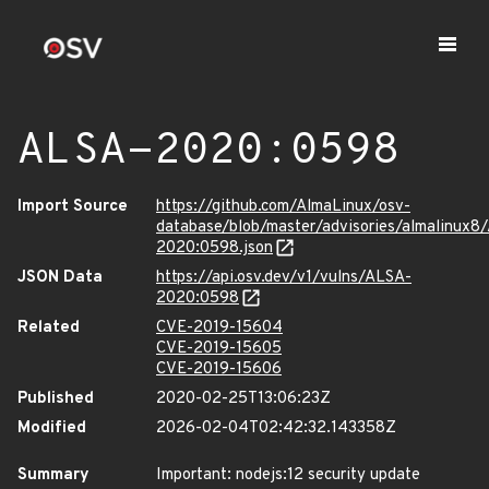
ALSA-2020:0598
Import Source
https://github.com/AlmaLinux/osv-
database/blob/master/advisories/almalinux8
2020:0598.json
JSON Data
https://api.osv.dev/v1/vulns/ALSA-
2020:0598
Related
CVE-2019-15604
CVE-2019-15605
CVE-2019-15606
Published
2020-02-25T13:06:23Z
Modified
2026-02-04T02:42:32.143358Z
Summary
Important: nodejs:12 security update