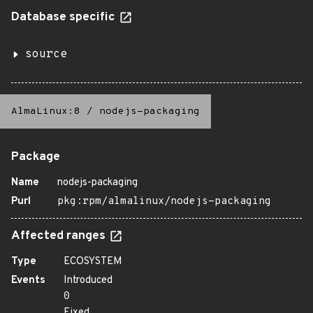
Database specific
source
AlmaLinux:8
/
nodejs-packaging
Package
Name
nodejs-packaging
Purl
pkg:rpm/almalinux/nodejs-packaging
Affected ranges
Type
ECOSYSTEM
Events
Introduced
0
Fixed