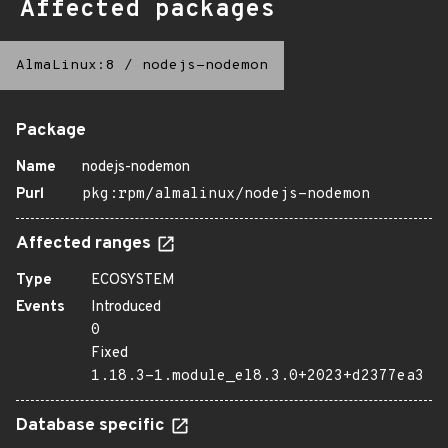
Affected packages
AlmaLinux:8
/
nodejs-nodemon
Package
Name
nodejs-nodemon
Purl
pkg:rpm/almalinux/nodejs-nodemon
Affected ranges
Type
ECOSYSTEM
Events
Introduced
0
Fixed
1.18.3-1.module_el8.3.0+2023+d2377ea3
Database specific