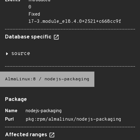
Events
Introduced
0
Fixed
17-3.module_el8.4.0+2521+c668cc9f
Database specific
source
AlmaLinux:8
/
nodejs-packaging
Package
Name
nodejs-packaging
Purl
pkg:rpm/almalinux/nodejs-packaging
Affected ranges