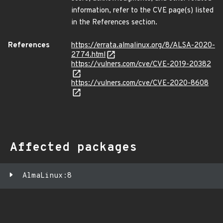
information, refer to the CVE page(s) listed
in the References section.
References
https://errata.almalinux.org/8/ALSA-2020-
2774.html
https://vulners.com/cve/CVE-2019-20382
https://vulners.com/cve/CVE-2020-8608
Affected packages
AlmaLinux:8