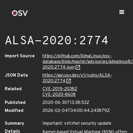
ALSA-2020:2774
Import Source
https://github.com/AlmaLinux/osv-
database/blob/master/advisories/almalinux8
2020:2774.json
JSON Data
https://api.osv.dev/v1/vulns/ALSA-
2020:2774
Related
CVE-2019-20382
CVE-2020-8608
Published
2020-06-30T13:38:53Z
Modified
2026-02-04T04:00:44.243879Z
Summary
Important: virt:rhel security update
Details
Kernel-based Virtual Machine (KVM) offers