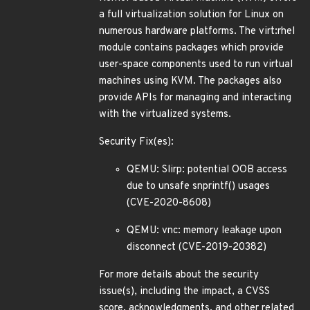
a full virtualization solution for Linux on
numerous hardware platforms. The virt:rhel
module contains packages which provide
user-space components used to run virtual
machines using KVM. The packages also
provide APIs for managing and interacting
with the virtualized systems.
Security Fix(es):
QEMU: Slirp: potential OOB access
due to unsafe snprintf() usages
(CVE-2020-8608)
QEMU: vnc: memory leakage upon
disconnect (CVE-2019-20382)
For more details about the security
issue(s), including the impact, a CVSS
score, acknowledgments, and other related