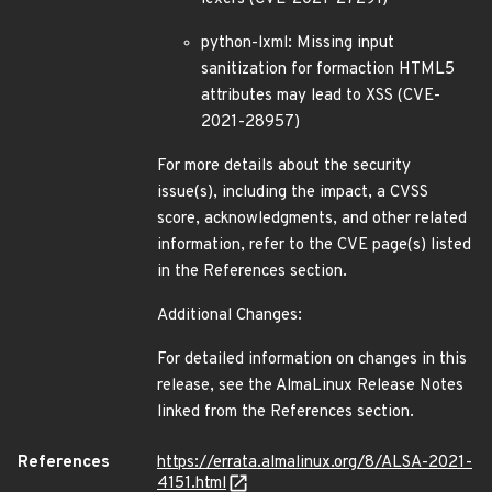
python-lxml: Missing input
sanitization for formaction HTML5
attributes may lead to XSS (CVE-
2021-28957)
For more details about the security
issue(s), including the impact, a CVSS
score, acknowledgments, and other related
information, refer to the CVE page(s) listed
in the References section.
Additional Changes:
For detailed information on changes in this
release, see the AlmaLinux Release Notes
linked from the References section.
References
https://errata.almalinux.org/8/ALSA-2021-
4151.html