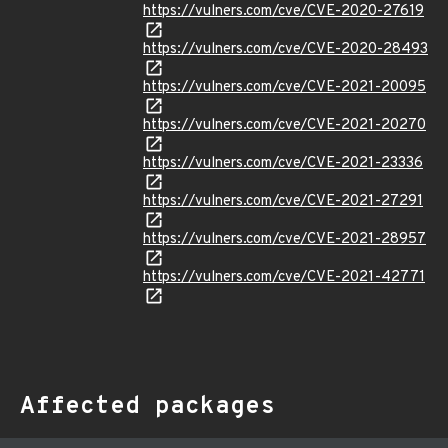
https://vulners.com/cve/CVE-2020-27619
https://vulners.com/cve/CVE-2020-28493
https://vulners.com/cve/CVE-2021-20095
https://vulners.com/cve/CVE-2021-20270
https://vulners.com/cve/CVE-2021-23336
https://vulners.com/cve/CVE-2021-27291
https://vulners.com/cve/CVE-2021-28957
https://vulners.com/cve/CVE-2021-42771
Affected packages