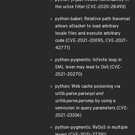
the urlize filter (CVE-2020-28493)
python-babel: Relative path traversal
allows attacker to load arbitrary
locale files and execute arbitrary
code (CVE-2021-20095, CVE-2021-
42771)
python-pygments: Infinite loop in
SML lexer may lead to DoS (CVE-
2021-20270)
python: Web cache poisoning via
urllib.parse.parse
qsl and
urllib.parse.parse
qs by using a
semicolon in query parameters (CVE-
2021-23336)
python-pygments: ReDoS in multiple
lexers (CVE-2021-27291)