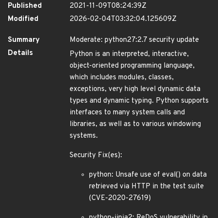
Published
2021-11-09T08:24:39Z
Modified
2026-02-04T03:32:04.125609Z
Summary
Moderate: python27:2.7 security update
Details
Python is an interpreted, interactive,
object-oriented programming language,
which includes modules, classes,
exceptions, very high level dynamic data
types and dynamic typing. Python supports
interfaces to many system calls and
libraries, as well as to various windowing
systems.
Security Fix(es):
python: Unsafe use of eval() on data
retrieved via HTTP in the test suite
(CVE-2020-27619)
python-jinja2: ReDoS vulnerability in