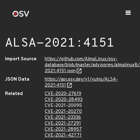
ALSA-2021:4151
Import Source
https://github.com/AlmaLinux/osv-
database/blob/master/advisories/almalinux8
2021:4151.json
JSON Data
https://api.osv.dev/v1/vulns/ALSA-
2021:4151
Related
CVE-2020-27619
CVE-2020-28493
CVE-2021-20095
CVE-2021-20270
CVE-2021-23336
CVE-2021-27291
CVE-2021-28957
CVE-2021-42771