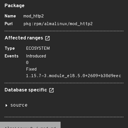
Package
Name
mod_http2
Purl
pkg:rpm/almalinux/mod_http2
Affected ranges
Type
ECOSYSTEM
Events
Introduced
0
Fixed
1.15.7-3.module_el8.5.0+2609+b30d9eec
Database specific
source