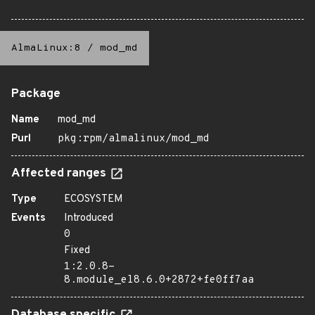
AlmaLinux:8
/
mod_md
Package
Name
mod_md
Purl
pkg:rpm/almalinux/mod_md
Affected ranges
Type
ECOSYSTEM
Events
Introduced
0
Fixed
1:2.0.8-
8.module_el8.6.0+2872+fe0ff7aa