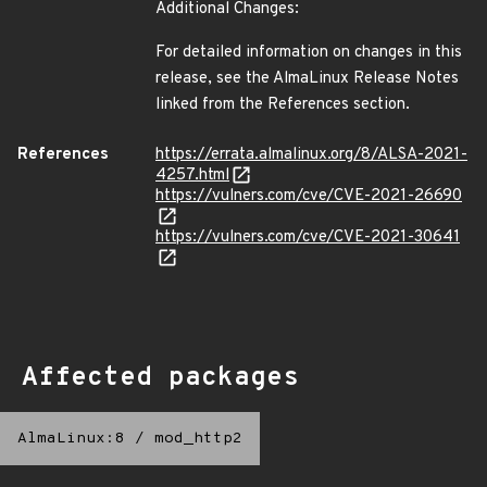
Additional Changes:
For detailed information on changes in this
release, see the AlmaLinux Release Notes
linked from the References section.
References
https://errata.almalinux.org/8/ALSA-2021-
4257.html
https://vulners.com/cve/CVE-2021-26690
https://vulners.com/cve/CVE-2021-30641
Affected packages
AlmaLinux:8
/
mod_http2