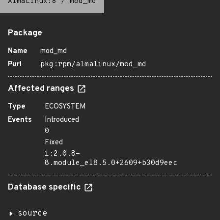
AlmaLinux:8
/
mod_md
Package
Name
mod_md
Purl
pkg:rpm/almalinux/mod_md
Affected ranges
Type
ECOSYSTEM
Events
Introduced
0
Fixed
1:2.0.8-
8.module_el8.5.0+2609+b30d9eec
Database specific
source