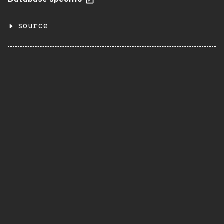
Database specific
source