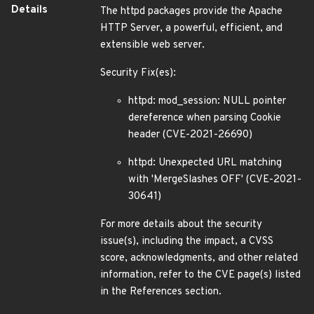
Details
The httpd packages provide the Apache
HTTP Server, a powerful, efficient, and
extensible web server.
Security Fix(es):
httpd: mod_session: NULL pointer
dereference when parsing Cookie
header (CVE-2021-26690)
httpd: Unexpected URL matching
with 'MergeSlashes OFF' (CVE-2021-
30641)
For more details about the security
issue(s), including the impact, a CVSS
score, acknowledgments, and other related
information, refer to the CVE page(s) listed
in the References section.