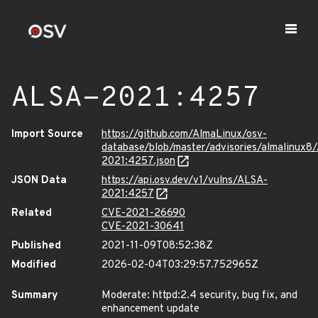
ALSA-2021:4257
Import Source
https://github.com/AlmaLinux/osv-
database/blob/master/advisories/almalinux8
2021:4257.json
JSON Data
https://api.osv.dev/v1/vulns/ALSA-
2021:4257
Related
CVE-2021-26690
CVE-2021-30641
Published
2021-11-09T08:52:38Z
Modified
2026-02-04T03:29:57.752965Z
Summary
Moderate: httpd:2.4 security, bug fix, and
enhancement update