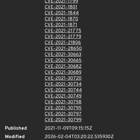
CVE-2021-1799
CVE-2021-1801
CVE-2021-1844
CVE-2021-1870
CVE-2021-1871
CVE-2021-21775
CVE-2021-21779
CVE-2021-21806
CVE-2021-28650
CVE-2021-30663
CVE-2021-30665
CVE-2021-30682
CVE-2021-30689
CVE-2021-30720
CVE-2021-30734
CVE-2021-30744
CVE-2021-30749
CVE-2021-30758
CVE-2021-30795
CVE-2021-30797
CVE-2021-30799
Published
2021-11-09T09:15:15Z
Modified
2026-02-04T03:20:22.535930Z