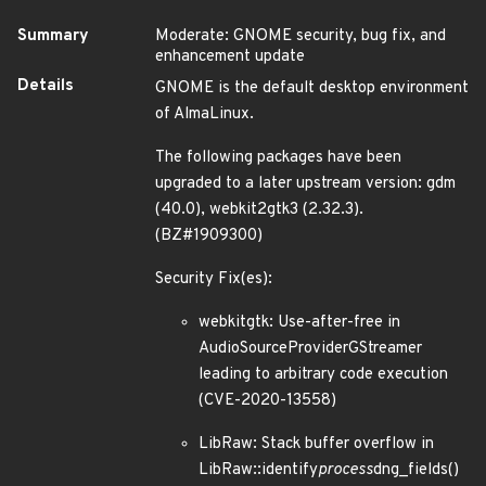
Summary
Moderate: GNOME security, bug fix, and
enhancement update
Details
GNOME is the default desktop environment
of AlmaLinux.
The following packages have been
upgraded to a later upstream version: gdm
(40.0), webkit2gtk3 (2.32.3).
(BZ#1909300)
Security Fix(es):
webkitgtk: Use-after-free in
AudioSourceProviderGStreamer
leading to arbitrary code execution
(CVE-2020-13558)
LibRaw: Stack buffer overflow in
LibRaw::identify
process
dng_fields()