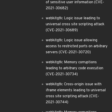
of sensitive user information (CVE-
2021-30682)
webkitgtk: Logic issue leading to
universal cross site scripting attack
(CVE-2021-30689)
webkitgtk: Logic issue allowing
access to restricted ports on arbitrary
servers (CVE-2021-30720)
webkitgtk: Memory corruptions
leading to arbitrary code execution
(CVE-2021-30734)
webkitgtk: Cross-origin issue with
iframe elements leading to universal
cross site scripting attack (CVE-
2021-30744)