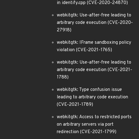
in identify.cpp (CVE-2020-24870)
webkitgtk: Use-after-free leading to
arbitrary code execution (CVE-2020-
27918)
webkitgtk: IFrame sandboxing policy
violation (CVE-2021-1765)
webkitgtk: Use-after-free leading to
arbitrary code execution (CVE-2021-
1788)
webkitgtk: Type confusion issue
leading to arbitrary code execution
(CVE-2021-1789)
webkitgtk: Access to restricted ports
on arbitrary servers via port
redirection (CVE-2021-1799)