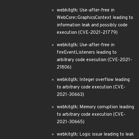
webkitgtk: Use-after-free in
WebCore::GraphicsContext leading to
information leak and possibly code
execution (CVE-2021-21779)
webkitgtk: Use-after-free in
fireEventListeners leading to
arbitrary code execution (CVE-2021-
21806)
webkitgtk: Integer overflow leading
to arbitrary code execution (CVE-
2021-30663)
webkitgtk: Memory corruption leading
to arbitrary code execution (CVE-
2021-30665)
webkitgtk: Logic issue leading to leak