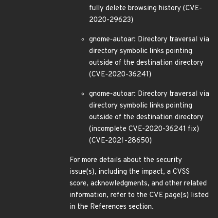
fully delete browsing history (CVE-
2020-29623)
gnome-autoar: Directory traversal via
directory symbolic links pointing
outside of the destination directory
(CVE-2020-36241)
gnome-autoar: Directory traversal via
directory symbolic links pointing
outside of the destination directory
(incomplete CVE-2020-36241 fix)
(CVE-2021-28650)
For more details about the security
issue(s), including the impact, a CVSS
score, acknowledgments, and other related
information, refer to the CVE page(s) listed
in the References section.