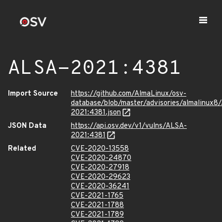
ALSA-2021:4381
Import Source
https://github.com/AlmaLinux/osv-
database/blob/master/advisories/almalinux8
2021:4381.json
JSON Data
https://api.osv.dev/v1/vulns/ALSA-
2021:4381
Related
CVE-2020-13558
CVE-2020-24870
CVE-2020-27918
CVE-2020-29623
CVE-2020-36241
CVE-2021-1765
CVE-2021-1788
CVE-2021-1789