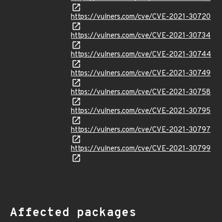
https://vulners.com/cve/CVE-2021-30720
https://vulners.com/cve/CVE-2021-30734
https://vulners.com/cve/CVE-2021-30744
https://vulners.com/cve/CVE-2021-30749
https://vulners.com/cve/CVE-2021-30758
https://vulners.com/cve/CVE-2021-30795
https://vulners.com/cve/CVE-2021-30797
https://vulners.com/cve/CVE-2021-30799
Affected packages