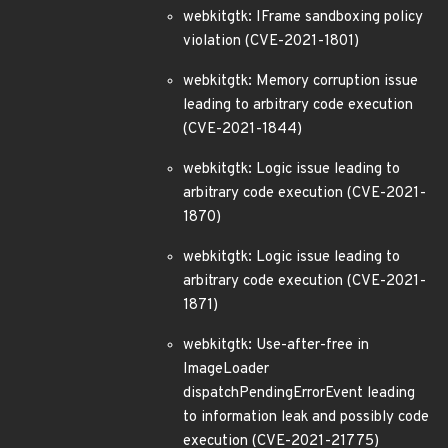
webkitgtk: IFrame sandboxing policy
violation (CVE-2021-1801)
webkitgtk: Memory corruption issue
leading to arbitrary code execution
(CVE-2021-1844)
webkitgtk: Logic issue leading to
arbitrary code execution (CVE-2021-
1870)
webkitgtk: Logic issue leading to
arbitrary code execution (CVE-2021-
1871)
webkitgtk: Use-after-free in
ImageLoader
dispatchPendingErrorEvent leading
to information leak and possibly code
execution (CVE-2021-21775)