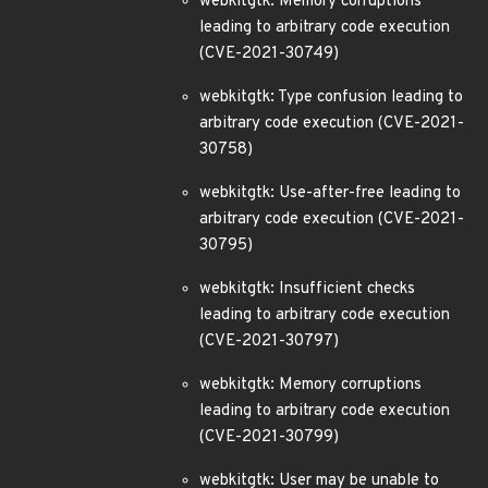
webkitgtk: Memory corruptions
leading to arbitrary code execution
(CVE-2021-30749)
webkitgtk: Type confusion leading to
arbitrary code execution (CVE-2021-
30758)
webkitgtk: Use-after-free leading to
arbitrary code execution (CVE-2021-
30795)
webkitgtk: Insufficient checks
leading to arbitrary code execution
(CVE-2021-30797)
webkitgtk: Memory corruptions
leading to arbitrary code execution
(CVE-2021-30799)
webkitgtk: User may be unable to