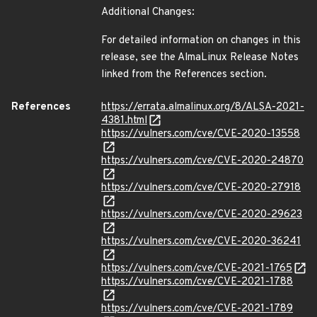
Additional Changes:
For detailed information on changes in this
release, see the AlmaLinux Release Notes
linked from the References section.
References
https://errata.almalinux.org/8/ALSA-2021-
4381.html
https://vulners.com/cve/CVE-2020-13558
https://vulners.com/cve/CVE-2020-24870
https://vulners.com/cve/CVE-2020-27918
https://vulners.com/cve/CVE-2020-29623
https://vulners.com/cve/CVE-2020-36241
https://vulners.com/cve/CVE-2021-1765
https://vulners.com/cve/CVE-2021-1788
https://vulners.com/cve/CVE-2021-1789