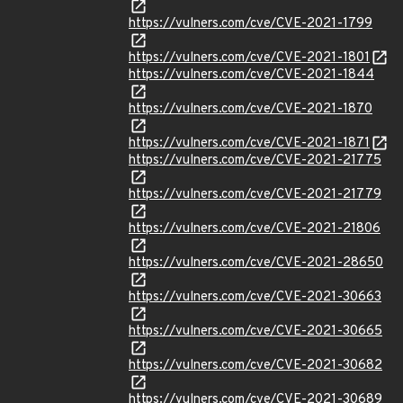
https://vulners.com/cve/CVE-2021-1799
https://vulners.com/cve/CVE-2021-1801
https://vulners.com/cve/CVE-2021-1844
https://vulners.com/cve/CVE-2021-1870
https://vulners.com/cve/CVE-2021-1871
https://vulners.com/cve/CVE-2021-21775
https://vulners.com/cve/CVE-2021-21779
https://vulners.com/cve/CVE-2021-21806
https://vulners.com/cve/CVE-2021-28650
https://vulners.com/cve/CVE-2021-30663
https://vulners.com/cve/CVE-2021-30665
https://vulners.com/cve/CVE-2021-30682
https://vulners.com/cve/CVE-2021-30689