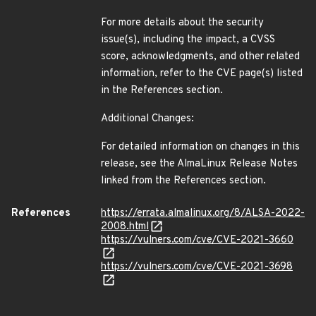
For more details about the security
issue(s), including the impact, a CVSS
score, acknowledgments, and other related
information, refer to the CVE page(s) listed
in the References section.
Additional Changes:
For detailed information on changes in this
release, see the AlmaLinux Release Notes
linked from the References section.
References
https://errata.almalinux.org/8/ALSA-2022-
2008.html
https://vulners.com/cve/CVE-2021-3660
https://vulners.com/cve/CVE-2021-3698