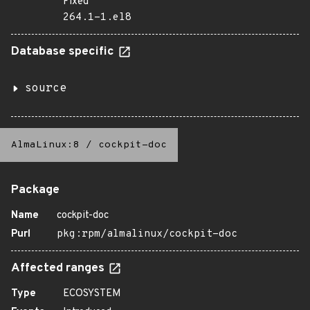
Fixed
264.1-1.el8
Database specific
source
AlmaLinux:8
/
cockpit-doc
Package
Name
cockpit-doc
Purl
pkg:rpm/almalinux/cockpit-doc
Affected ranges
Type
ECOSYSTEM