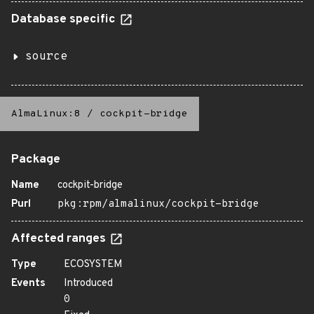
Database specific
source
AlmaLinux:8
/
cockpit-bridge
Package
Name
cockpit-bridge
Purl
pkg:rpm/almalinux/cockpit-bridge
Affected ranges
Type
ECOSYSTEM
Events
Introduced
0