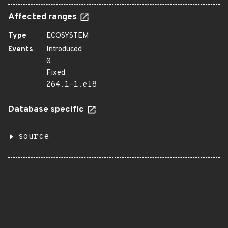
Affected ranges
Type
ECOSYSTEM
Events
Introduced
0
Fixed
264.1-1.el8
Database specific
source