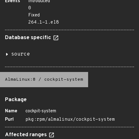
Events
Introduced
0
Fixed
264.1-1.el8
Database specific
source
AlmaLinux:8
/
cockpit-system
Package
Name
cockpit-system
Purl
pkg:rpm/almalinux/cockpit-system
Affected ranges