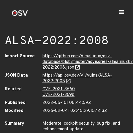
ALSA-2022:2008
Import Source
https://github.com/AlmaLinux/osv-
database/blob/master/advisories/almalinux8
2022:2008.json
JSON Data
https://api.osv.dev/v1/vulns/ALSA-
2022:2008
Related
CVE-2021-3660
CVE-2021-3698
Published
2022-05-10T06:44:59Z
Modified
2026-02-04T02:45:29.157213Z
Summary
Moderate: cockpit security, bug fix, and
enhancement update