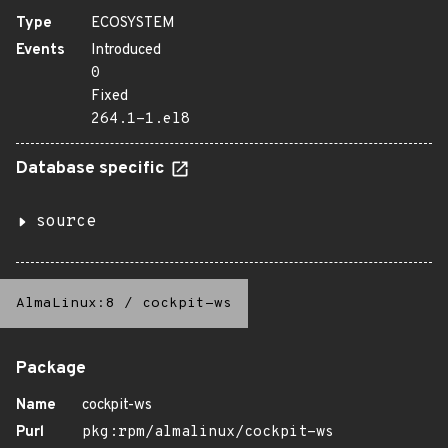
Type
ECOSYSTEM
Events
Introduced
0
Fixed
264.1-1.el8
Database specific
source
AlmaLinux:8
/
cockpit-ws
Package
Name
cockpit-ws
Purl
pkg:rpm/almalinux/cockpit-ws