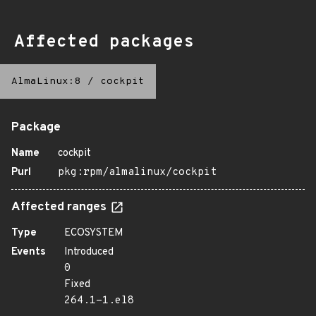
Affected packages
AlmaLinux:8
/
cockpit
Package
Name
cockpit
Purl
pkg:rpm/almalinux/cockpit
Affected ranges
Type
ECOSYSTEM
Events
Introduced
0
Fixed
264.1-1.el8