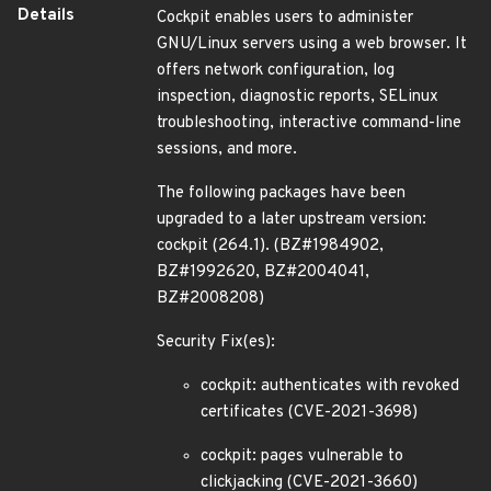
Details
Cockpit enables users to administer
GNU/Linux servers using a web browser. It
offers network configuration, log
inspection, diagnostic reports, SELinux
troubleshooting, interactive command-line
sessions, and more.
The following packages have been
upgraded to a later upstream version:
cockpit (264.1). (BZ#1984902,
BZ#1992620, BZ#2004041,
BZ#2008208)
Security Fix(es):
cockpit: authenticates with revoked
certificates (CVE-2021-3698)
cockpit: pages vulnerable to
clickjacking (CVE-2021-3660)