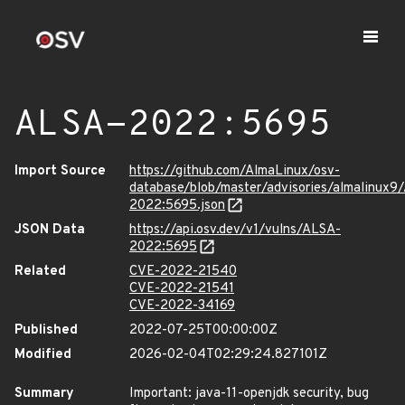
ALSA-2022:5695
Import Source
https://github.com/AlmaLinux/osv-
database/blob/master/advisories/almalinux9
2022:5695.json
JSON Data
https://api.osv.dev/v1/vulns/ALSA-
2022:5695
Related
CVE-2022-21540
CVE-2022-21541
CVE-2022-34169
Published
2022-07-25T00:00:00Z
Modified
2026-02-04T02:29:24.827101Z
Summary
Important: java-11-openjdk security, bug