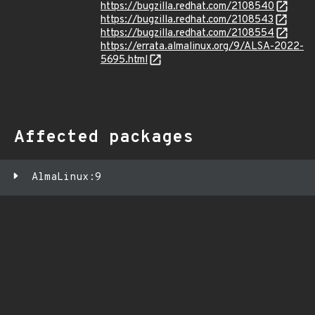
https://bugzilla.redhat.com/2108540
https://bugzilla.redhat.com/2108543
https://bugzilla.redhat.com/2108554
https://errata.almalinux.org/9/ALSA-2022-
5695.html
Affected packages
AlmaLinux:9