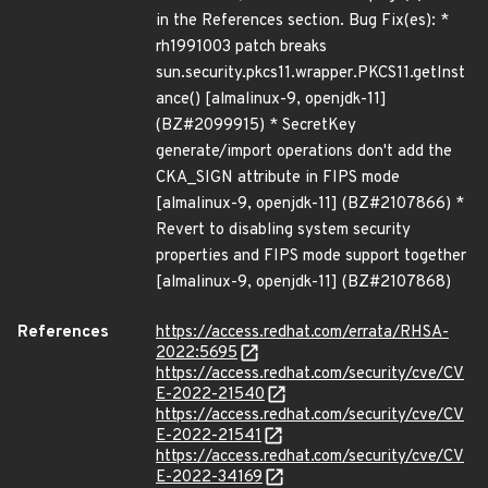
in the References section. Bug Fix(es): *
rh1991003 patch breaks
sun.security.pkcs11.wrapper.PKCS11.getInst
ance() [almalinux-9, openjdk-11]
(BZ#2099915) * SecretKey
generate/import operations don't add the
CKA_SIGN attribute in FIPS mode
[almalinux-9, openjdk-11] (BZ#2107866) *
Revert to disabling system security
properties and FIPS mode support together
[almalinux-9, openjdk-11] (BZ#2107868)
References
https://access.redhat.com/errata/RHSA-
2022:5695
https://access.redhat.com/security/cve/CV
E-2022-21540
https://access.redhat.com/security/cve/CV
E-2022-21541
https://access.redhat.com/security/cve/CV
E-2022-34169