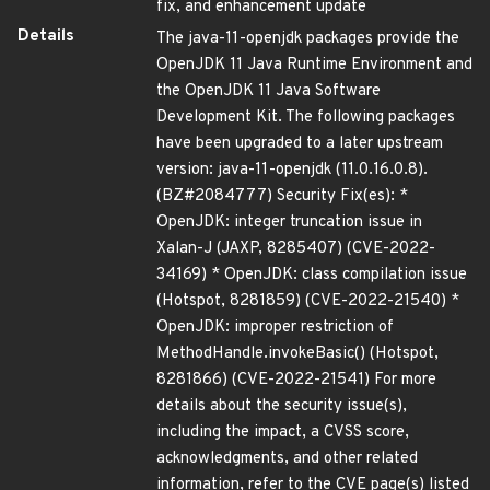
fix, and enhancement update
Details
The java-11-openjdk packages provide the
OpenJDK 11 Java Runtime Environment and
the OpenJDK 11 Java Software
Development Kit. The following packages
have been upgraded to a later upstream
version: java-11-openjdk (11.0.16.0.8).
(BZ#2084777) Security Fix(es): *
OpenJDK: integer truncation issue in
Xalan-J (JAXP, 8285407) (CVE-2022-
34169) * OpenJDK: class compilation issue
(Hotspot, 8281859) (CVE-2022-21540) *
OpenJDK: improper restriction of
MethodHandle.invokeBasic() (Hotspot,
8281866) (CVE-2022-21541) For more
details about the security issue(s),
including the impact, a CVSS score,
acknowledgments, and other related
information, refer to the CVE page(s) listed