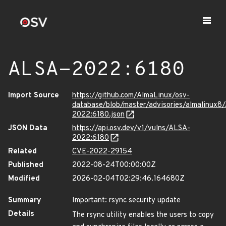
ALSA-2022:6180
Import Source
https://github.com/AlmaLinux/osv-
database/blob/master/advisories/almalinux8
2022:6180.json
JSON Data
https://api.osv.dev/v1/vulns/ALSA-
2022:6180
Related
CVE-2022-29154
Published
2022-08-24T00:00:00Z
Modified
2026-02-04T02:29:46.164680Z
Summary
Important: rsync security update
Details
The rsync utility enables the users to copy