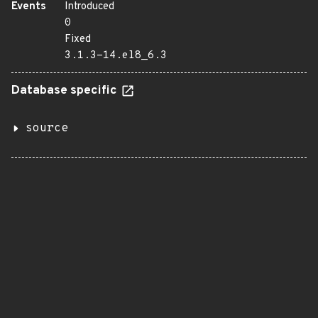
Events
Introduced
0
Fixed
3.1.3-14.el8_6.3
Database specific
source