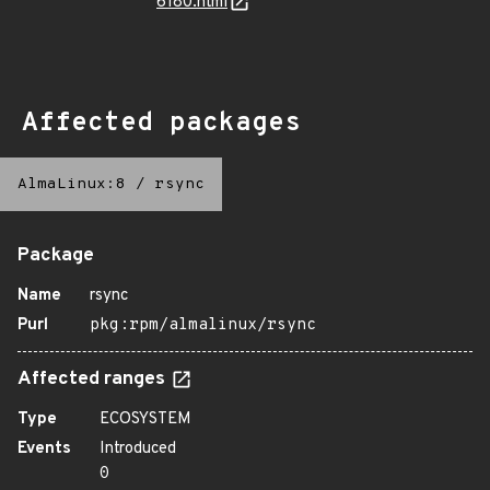
6180.html
Affected packages
AlmaLinux:8
/
rsync
Package
Name
rsync
Purl
pkg:rpm/almalinux/rsync
Affected ranges
Type
ECOSYSTEM
Events
Introduced
0