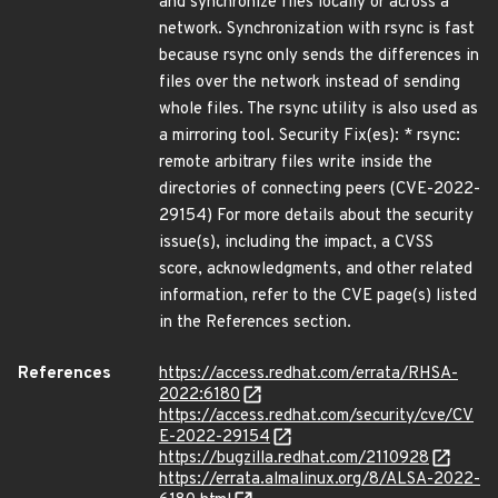
and synchronize files locally or across a
network. Synchronization with rsync is fast
because rsync only sends the differences in
files over the network instead of sending
whole files. The rsync utility is also used as
a mirroring tool. Security Fix(es): * rsync:
remote arbitrary files write inside the
directories of connecting peers (CVE-2022-
29154) For more details about the security
issue(s), including the impact, a CVSS
score, acknowledgments, and other related
information, refer to the CVE page(s) listed
in the References section.
References
https://access.redhat.com/errata/RHSA-
2022:6180
https://access.redhat.com/security/cve/CV
E-2022-29154
https://bugzilla.redhat.com/2110928
https://errata.almalinux.org/8/ALSA-2022-