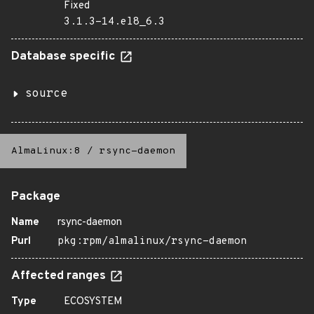
Fixed
3.1.3-14.el8_6.3
Database specific
source
AlmaLinux:8
/
rsync-daemon
Package
Name
rsync-daemon
Purl
pkg:rpm/almalinux/rsync-daemon
Affected ranges
Type
ECOSYSTEM