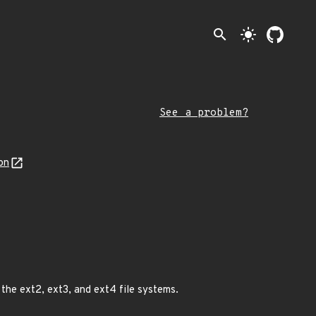
search
light_mode
See a problem?
on
 the ext2, ext3, and ext4 file systems.