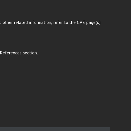
d other related information, refer to the CVE page(s)
 References section.