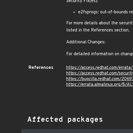
Security Fix(es):
e2fsprogs: out-of-bounds r
For more details about the securit
listed in the References section.
Additional Changes:
For detailed information on chang
References
https://access.redhat.com/erra
https://access.redhat.com/secur
https://bugzilla.redhat.com/206
https://errata.almalinux.org/8/
Affected packages