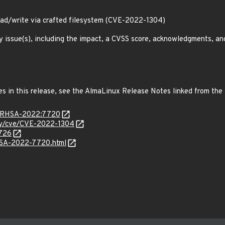
ead/write via crafted filesystem (CVE-2022-1304)
y issue(s), including the impact, a CVSS score, acknowledgments, an
es in this release, see the AlmaLinux Release Notes linked from the
ta/RHSA-2022:7720
ity/cve/CVE-2022-1304
9726
ALSA-2022-7720.html