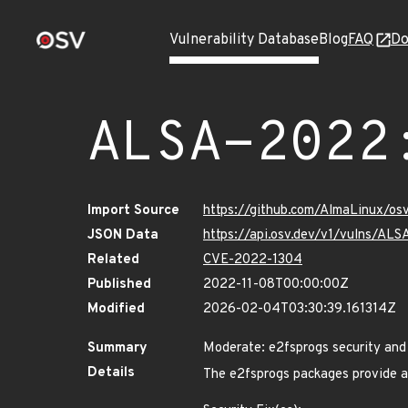
Vulnerability Database
Blog
FAQ
Do
ALSA-2022
Import Source
https://github.com/AlmaLinux/os
JSON Data
https://api.osv.dev/v1/vulns/AL
Related
CVE-2022-1304
Published
2022-11-08T00:00:00Z
Modified
2026-02-04T03:30:39.161314Z
Summary
Moderate: e2fsprogs security and
Details
The e2fsprogs packages provide a n