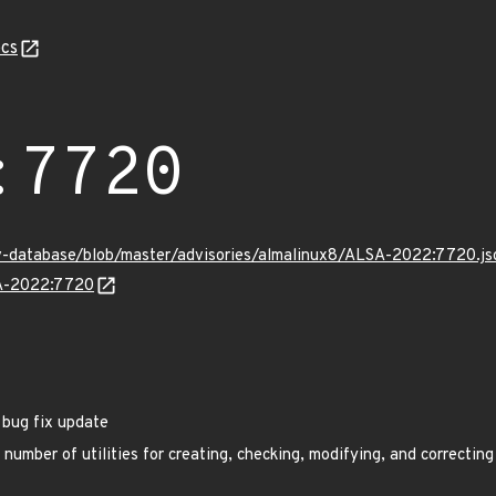
cs
:7720
v-database/blob/master/advisories/almalinux8/ALSA-2022:7720.js
SA-2022:7720
 bug fix update
umber of utilities for creating, checking, modifying, and correcting