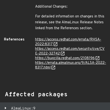
Additional Changes:
For detailed information on changes in this
release, see the AlmaLinux Release Notes
linked from the References section.
References
https://access.redhat.com/errata/RHSA-
2022:8317
https://access.redhat.com/security/cve/CV
E-2022-32742
https://bugzilla.redhat.com/2108196
https://errata.almalinux.org/9/ALSA-2022-
8317.html
Affected packages
AlmaLinux:9