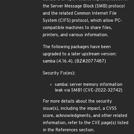
the Server Message Block (SMB) protocol
and the related Common Internet File
System (CIFS) protocol, which allow PC-
compatible machines to share files,
printers, and various information.
The following packages have been
upgraded to a later upstream version:
samba (4.16.4). (BZ#2077487)
Security Fix(es):
samba: server memory information
leak via SMB1 (CVE-2022-32742)
For more details about the security
issue(s), including the impact, a CVSS
score, acknowledgments, and other related
information, refer to the CVE page(s) listed
in the References section.