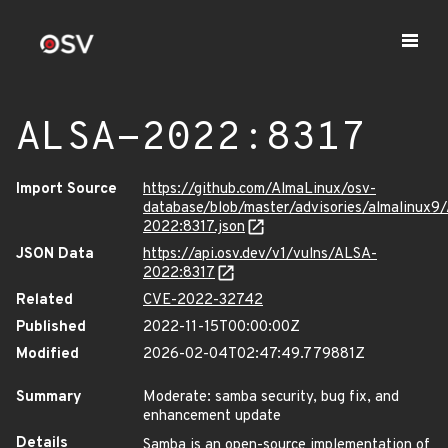
ALSA-2022:8317
Import Source
https://github.com/AlmaLinux/osv-
database/blob/master/advisories/almalinux9
2022:8317.json
JSON Data
https://api.osv.dev/v1/vulns/ALSA-
2022:8317
Related
CVE-2022-32742
Published
2022-11-15T00:00:00Z
Modified
2026-02-04T02:47:49.779881Z
Summary
Moderate: samba security, bug fix, and
enhancement update
Details
Samba is an open-source implementation of