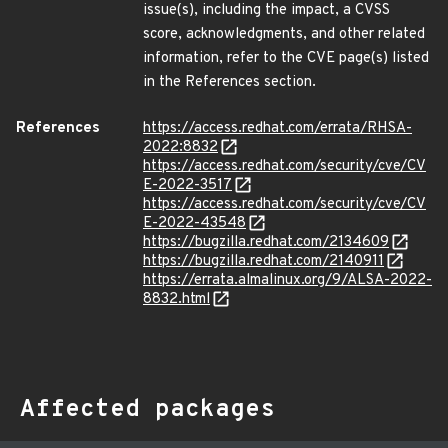
issue(s), including the impact, a CVSS
score, acknowledgments, and other related
information, refer to the CVE page(s) listed
in the References section.
References
https://access.redhat.com/errata/RHSA-
2022:8832
https://access.redhat.com/security/cve/CV
E-2022-3517
https://access.redhat.com/security/cve/CV
E-2022-43548
https://bugzilla.redhat.com/2134609
https://bugzilla.redhat.com/2140911
https://errata.almalinux.org/9/ALSA-2022-
8832.html
Affected packages