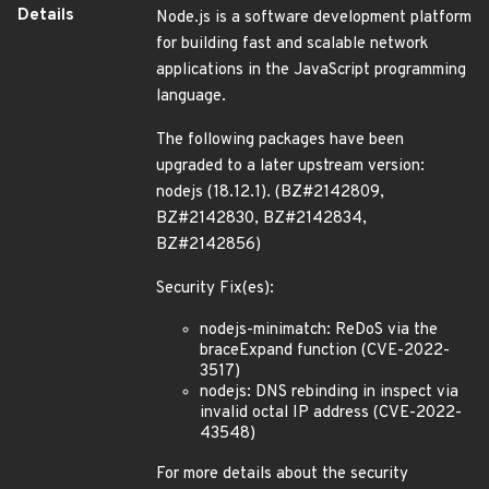
Details
Node.js is a software development platform
for building fast and scalable network
applications in the JavaScript programming
language.
The following packages have been
upgraded to a later upstream version:
nodejs (18.12.1). (BZ#2142809,
BZ#2142830, BZ#2142834,
BZ#2142856)
Security Fix(es):
nodejs-minimatch: ReDoS via the
braceExpand function (CVE-2022-
3517)
nodejs: DNS rebinding in inspect via
invalid octal IP address (CVE-2022-
43548)
For more details about the security