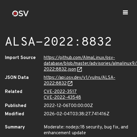
ALSA-2022:8832
Import Source
https://github.com/AlmaLinux/osv-
database/blob/master/advisories/almalinux9
2022:8832.json
JSON Data
https://api.osv.dev/v1/vulns/ALSA-
2022:8832
Related
CVE-2022-3517
CVE-2022-43548
Published
2022-12-06T00:00:00Z
Modified
2026-02-04T03:38:27.741416Z
Summary
Moderate: nodejs:18 security, bug fix, and
enhancement update