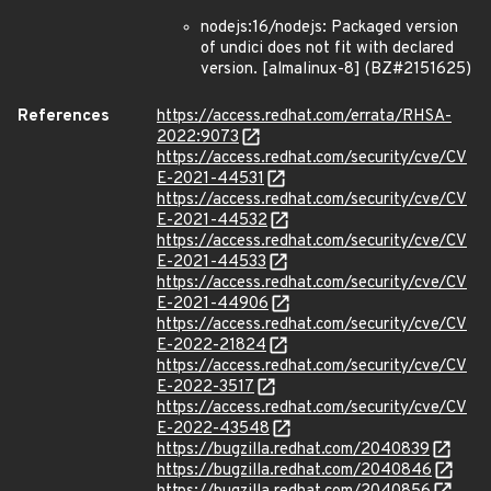
nodejs:16/nodejs: Packaged version
of undici does not fit with declared
version. [almalinux-8] (BZ#2151625)
References
https://access.redhat.com/errata/RHSA-
2022:9073
https://access.redhat.com/security/cve/CV
E-2021-44531
https://access.redhat.com/security/cve/CV
E-2021-44532
https://access.redhat.com/security/cve/CV
E-2021-44533
https://access.redhat.com/security/cve/CV
E-2021-44906
https://access.redhat.com/security/cve/CV
E-2022-21824
https://access.redhat.com/security/cve/CV
E-2022-3517
https://access.redhat.com/security/cve/CV
E-2022-43548
https://bugzilla.redhat.com/2040839
https://bugzilla.redhat.com/2040846