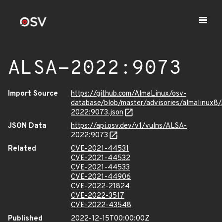
ALSA-2022:9073
Import Source
https://github.com/AlmaLinux/osv-
database/blob/master/advisories/almalinux8
2022:9073.json
JSON Data
https://api.osv.dev/v1/vulns/ALSA-
2022:9073
Related
CVE-2021-44531
CVE-2021-44532
CVE-2021-44533
CVE-2021-44906
CVE-2022-21824
CVE-2022-3517
CVE-2022-43548
Published
2022-12-15T00:00:00Z