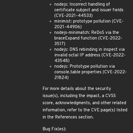
nodejs: Incorrect handling of
certificate subject and issuer fields
(CVE-2021-44533)
minimist: prototype pollution (CVE-
2021-44906)
nodejs-minimatch: ReDoS via the
braceExpand function (CVE-2022-
3517)
nodejs: DNS rebinding in inspect via
invalid octal IP address (CVE-2022-
43548)
nodejs: Prototype pollution via
console.table properties (CVE-2022-
21824)
For more details about the security
issue(s), including the impact, a CVSS
score, acknowledgments, and other related
information, refer to the CVE page(s) listed
in the References section.
Bug Fix(es):