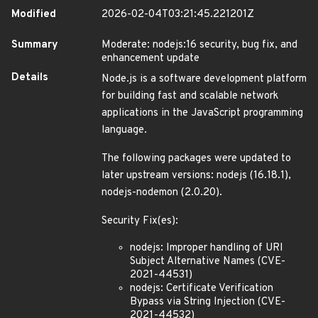
Modified
2026-02-04T03:21:45.221201Z
Summary
Moderate: nodejs:16 security, bug fix, and
enhancement update
Details
Node.js is a software development platform
for building fast and scalable network
applications in the JavaScript programming
language.
The following packages were updated to
later upstream versions: nodejs (16.18.1),
nodejs-nodemon (2.0.20).
Security Fix(es):
nodejs: Improper handling of URI
Subject Alternative Names (CVE-
2021-44531)
nodejs: Certificate Verification
Bypass via String Injection (CVE-
2021-44532)