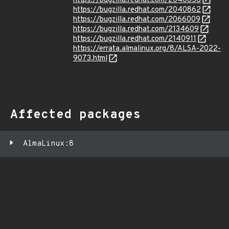
https://bugzilla.redhat.com/2040856
https://bugzilla.redhat.com/2040862
https://bugzilla.redhat.com/2066009
https://bugzilla.redhat.com/2134609
https://bugzilla.redhat.com/2140911
https://errata.almalinux.org/8/ALSA-2022-
9073.html
Affected packages
AlmaLinux:8