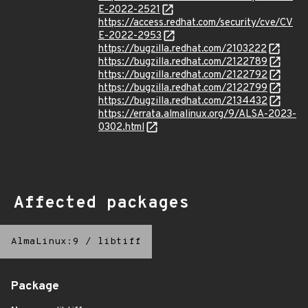
E-2022-2521
https://access.redhat.com/security/cve/CV
E-2022-2953
https://bugzilla.redhat.com/2103222
https://bugzilla.redhat.com/2122789
https://bugzilla.redhat.com/2122792
https://bugzilla.redhat.com/2122799
https://bugzilla.redhat.com/2134432
https://errata.almalinux.org/9/ALSA-2023-
0302.html
Affected packages
AlmaLinux:9
/
libtiff
Package