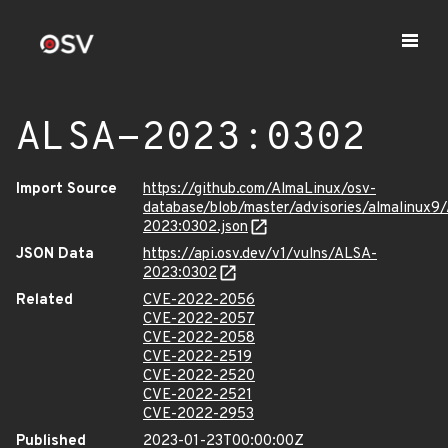
ALSA-2023:0302
Import Source
https://github.com/AlmaLinux/osv-
database/blob/master/advisories/almalinux9
2023:0302.json
JSON Data
https://api.osv.dev/v1/vulns/ALSA-
2023:0302
Related
CVE-2022-2056
CVE-2022-2057
CVE-2022-2058
CVE-2022-2519
CVE-2022-2520
CVE-2022-2521
CVE-2022-2953
Published
2023-01-23T00:00:00Z