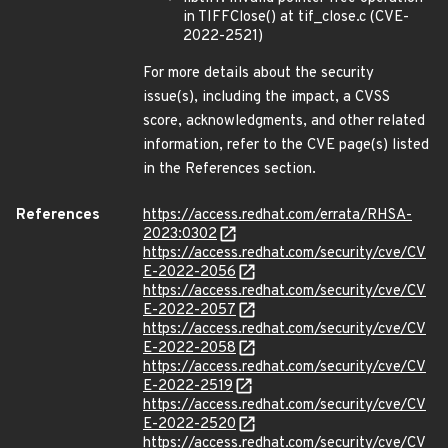
in TIFFClose() at tif_close.c (CVE-
2022-2521)
For more details about the security
issue(s), including the impact, a CVSS
score, acknowledgments, and other related
information, refer to the CVE page(s) listed
in the References section.
References
https://access.redhat.com/errata/RHSA-
2023:0302
https://access.redhat.com/security/cve/CV
E-2022-2056
https://access.redhat.com/security/cve/CV
E-2022-2057
https://access.redhat.com/security/cve/CV
E-2022-2058
https://access.redhat.com/security/cve/CV
E-2022-2519
https://access.redhat.com/security/cve/CV
E-2022-2520
https://access.redhat.com/security/cve/CV