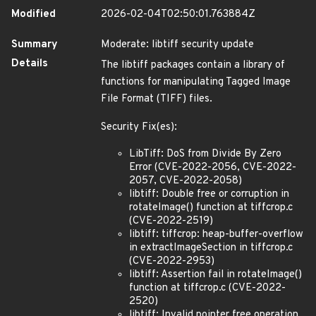
Modified
2026-02-04T02:50:01.763884Z
Summary
Moderate: libtiff security update
Details
The libtiff packages contain a library of
functions for manipulating Tagged Image
File Format (TIFF) files.
Security Fix(es):
LibTiff: DoS from Divide By Zero
Error (CVE-2022-2056, CVE-2022-
2057, CVE-2022-2058)
libtiff: Double free or corruption in
rotateImage() function at tiffcrop.c
(CVE-2022-2519)
libtiff: tiffcrop: heap-buffer-overflow
in extractImageSection in tiffcrop.c
(CVE-2022-2953)
libtiff: Assertion fail in rotateImage()
function at tiffcrop.c (CVE-2022-
2520)
libtiff: Invalid pointer free operation