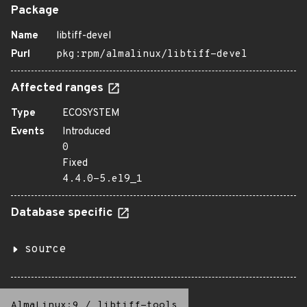
Package
Name
libtiff-devel
Purl
pkg:rpm/almalinux/libtiff-devel
Affected ranges
Type
ECOSYSTEM
Events
Introduced
0
Fixed
4.4.0-5.el9_1
Database specific
source
AlmaLinux:9
/
libtiff-tools