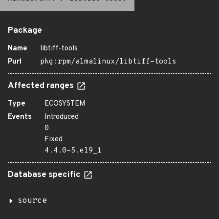
Package
Name
libtiff-tools
Purl
pkg:rpm/almalinux/libtiff-tools
Affected ranges
Type
ECOSYSTEM
Events
Introduced
0
Fixed
4.4.0-5.el9_1
Database specific
source