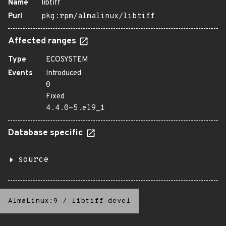
Name
libtiff
Purl
pkg:rpm/almalinux/libtiff
Affected ranges
Type
ECOSYSTEM
Events
Introduced
0
Fixed
4.4.0-5.el9_1
Database specific
source
AlmaLinux:9
/
libtiff-devel