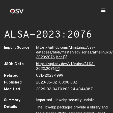
ALSA-2023:2076
Import Source
https://github.com/AlmaLinux/osv-
database/blob/master/advisories/almalinux8
2023:2076.json
JSON Data
https://api.osv.dev/v1/vulns/ALSA-
2023:2076
Related
CVE-2023-1999
Published
2023-05-02T00:00:00Z
Modified
2026-02-04T03:03:24.434498Z
Summary
Important: libwebp security update
Details
The libwebp packages provide a library and