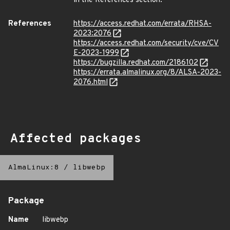
in the References section.
References
https://access.redhat.com/errata/RHSA-
2023:2076
https://access.redhat.com/security/cve/CV
E-2023-1999
https://bugzilla.redhat.com/2186102
https://errata.almalinux.org/8/ALSA-2023-
2076.html
Affected packages
AlmaLinux:8
/
libwebp
Package
Name
libwebp