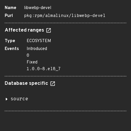
Name
libwebp-devel
Purl
pkg:rpm/almalinux/libwebp-devel
Affected ranges
Type
ECOSYSTEM
Events
Introduced
0
Fixed
1.0.0-8.el8_7
Database specific
source