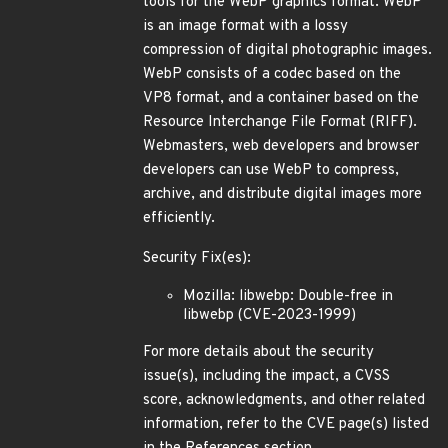
tools for the WebP graphics format. WebP
is an image format with a lossy
compression of digital photographic images.
WebP consists of a codec based on the
VP8 format, and a container based on the
Resource Interchange File Format (RIFF).
Webmasters, web developers and browser
developers can use WebP to compress,
archive, and distribute digital images more
efficiently.
Security Fix(es):
Mozilla: libwebp: Double-free in
libwebp (CVE-2023-1999)
For more details about the security
issue(s), including the impact, a CVSS
score, acknowledgments, and other related
information, refer to the CVE page(s) listed