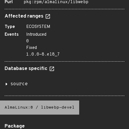
Purl
pkg:rpm/almalinux/libwebp
Affected ranges
Type
ECOSYSTEM
Events
Introduced
0
Fixed
1.0.0-8.el8_7
Database specific
source
AlmaLinux:8
/
libwebp-devel
Package