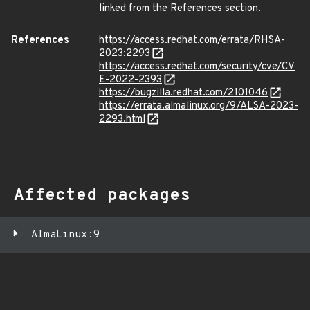
linked from the References section.
References
https://access.redhat.com/errata/RHSA-
2023:2293
https://access.redhat.com/security/cve/CV
E-2022-2393
https://bugzilla.redhat.com/2101046
https://errata.almalinux.org/9/ALSA-2023-
2293.html
Affected packages
AlmaLinux:9