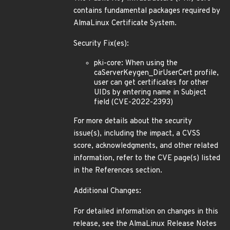
contains fundamental packages required by
AlmaLinux Certificate System.
Security Fix(es):
pki-core: When using the
caServerKeygen_DirUserCert profile,
user can get certificates for other
UIDs by entering name in Subject
field (CVE-2022-2393)
For more details about the security
issue(s), including the impact, a CVSS
score, acknowledgments, and other related
information, refer to the CVE page(s) listed
in the References section.
Additional Changes:
For detailed information on changes in this
release, see the AlmaLinux Release Notes