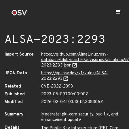
ALSA-2023:2293
Import Source
https://github.com/AlmaLinux/osv-
database/blob/master/advisories/almalinux9
2023:2293.json
JSON Data
https://api.osv.dev/v1/vulns/ALSA-
2023:2293
Related
CVE-2022-2393
Published
2023-05-09T00:00:00Z
Modified
2026-02-04T03:13:12.208306Z
Summary
Moderate: pki-core security, bug fix, and
enhancement update
Details
The Public Key Infrastructure (PKI) Core