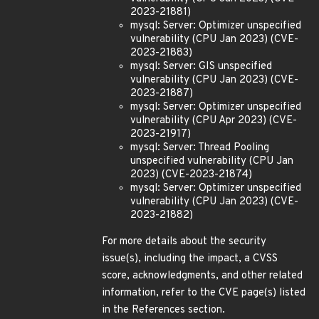
2023-21881)
mysql: Server: Optimizer unspecified
vulnerability (CPU Jan 2023) (CVE-
2023-21883)
mysql: Server: GIS unspecified
vulnerability (CPU Jan 2023) (CVE-
2023-21887)
mysql: Server: Optimizer unspecified
vulnerability (CPU Apr 2023) (CVE-
2023-21917)
mysql: Server: Thread Pooling
unspecified vulnerability (CPU Jan
2023) (CVE-2023-21874)
mysql: Server: Optimizer unspecified
vulnerability (CPU Jan 2023) (CVE-
2023-21882)
For more details about the security
issue(s), including the impact, a CVSS
score, acknowledgments, and other related
information, refer to the CVE page(s) listed
in the References section.