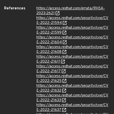
References
https://access.redhat.com/errata/RHSA-
2023:2621
https://access.redhat.com/security/cve/CV
E-2022-21594
https://access.redhat.com/security/cve/CV
E-2022-21599
https://access.redhat.com/security/cve/CV
E-2022-21604
https://access.redhat.com/security/cve/CV
E-2022-21608
https://access.redhat.com/security/cve/CV
E-2022-21611
https://access.redhat.com/security/cve/CV
E-2022-21617
https://access.redhat.com/security/cve/CV
E-2022-21625
https://access.redhat.com/security/cve/CV
E-2022-21632
https://access.redhat.com/security/cve/CV
E-2022-21633
https://access.redhat.com/security/cve/CV
E-2022-21637