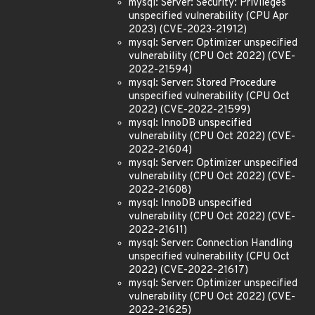
mysql: Server: Security: Privileges
unspecified vulnerability (CPU Apr
2023) (CVE-2023-21912)
mysql: Server: Optimizer unspecified
vulnerability (CPU Oct 2022) (CVE-
2022-21594)
mysql: Server: Stored Procedure
unspecified vulnerability (CPU Oct
2022) (CVE-2022-21599)
mysql: InnoDB unspecified
vulnerability (CPU Oct 2022) (CVE-
2022-21604)
mysql: Server: Optimizer unspecified
vulnerability (CPU Oct 2022) (CVE-
2022-21608)
mysql: InnoDB unspecified
vulnerability (CPU Oct 2022) (CVE-
2022-21611)
mysql: Server: Connection Handling
unspecified vulnerability (CPU Oct
2022) (CVE-2022-21617)
mysql: Server: Optimizer unspecified
vulnerability (CPU Oct 2022) (CVE-
2022-21625)