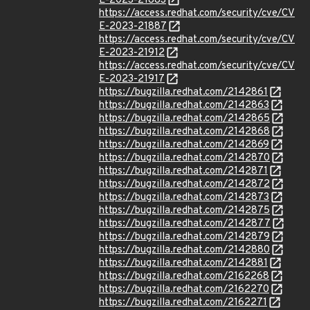
E-2023-21883
https://access.redhat.com/security/cve/CV
E-2023-21887
https://access.redhat.com/security/cve/CV
E-2023-21912
https://access.redhat.com/security/cve/CV
E-2023-21917
https://bugzilla.redhat.com/2142861
https://bugzilla.redhat.com/2142863
https://bugzilla.redhat.com/2142865
https://bugzilla.redhat.com/2142868
https://bugzilla.redhat.com/2142869
https://bugzilla.redhat.com/2142870
https://bugzilla.redhat.com/2142871
https://bugzilla.redhat.com/2142872
https://bugzilla.redhat.com/2142873
https://bugzilla.redhat.com/2142875
https://bugzilla.redhat.com/2142877
https://bugzilla.redhat.com/2142879
https://bugzilla.redhat.com/2142880
https://bugzilla.redhat.com/2142881
https://bugzilla.redhat.com/2162268
https://bugzilla.redhat.com/2162270
https://bugzilla.redhat.com/2162271