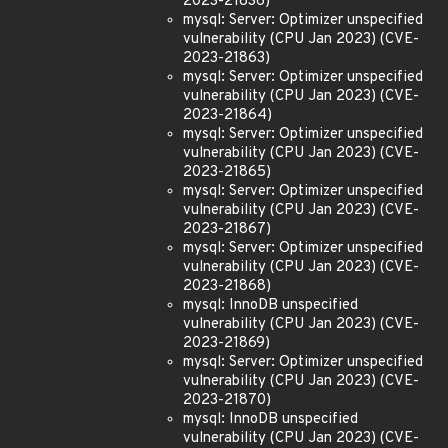
2023-21836)
mysql: Server: Optimizer unspecified
vulnerability (CPU Jan 2023) (CVE-
2023-21863)
mysql: Server: Optimizer unspecified
vulnerability (CPU Jan 2023) (CVE-
2023-21864)
mysql: Server: Optimizer unspecified
vulnerability (CPU Jan 2023) (CVE-
2023-21865)
mysql: Server: Optimizer unspecified
vulnerability (CPU Jan 2023) (CVE-
2023-21867)
mysql: Server: Optimizer unspecified
vulnerability (CPU Jan 2023) (CVE-
2023-21868)
mysql: InnoDB unspecified
vulnerability (CPU Jan 2023) (CVE-
2023-21869)
mysql: Server: Optimizer unspecified
vulnerability (CPU Jan 2023) (CVE-
2023-21870)
mysql: InnoDB unspecified
vulnerability (CPU Jan 2023) (CVE-