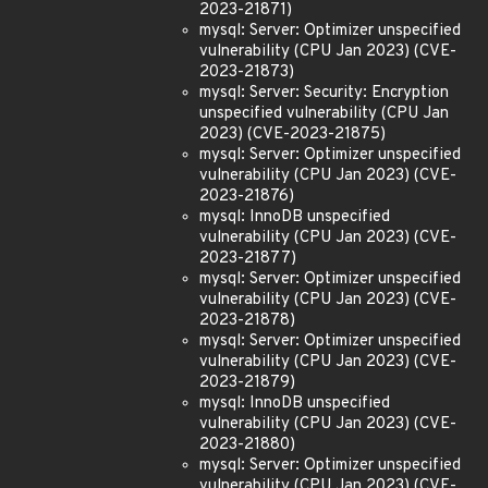
2023-21871)
mysql: Server: Optimizer unspecified
vulnerability (CPU Jan 2023) (CVE-
2023-21873)
mysql: Server: Security: Encryption
unspecified vulnerability (CPU Jan
2023) (CVE-2023-21875)
mysql: Server: Optimizer unspecified
vulnerability (CPU Jan 2023) (CVE-
2023-21876)
mysql: InnoDB unspecified
vulnerability (CPU Jan 2023) (CVE-
2023-21877)
mysql: Server: Optimizer unspecified
vulnerability (CPU Jan 2023) (CVE-
2023-21878)
mysql: Server: Optimizer unspecified
vulnerability (CPU Jan 2023) (CVE-
2023-21879)
mysql: InnoDB unspecified
vulnerability (CPU Jan 2023) (CVE-
2023-21880)
mysql: Server: Optimizer unspecified
vulnerability (CPU Jan 2023) (CVE-