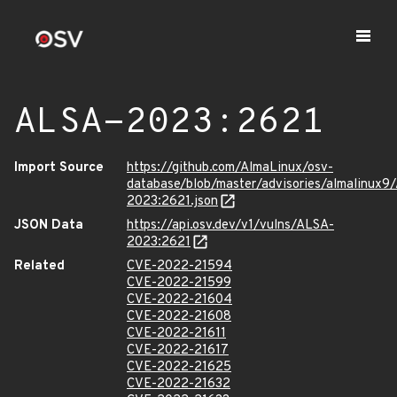
ALSA-2023:2621
Import Source
https://github.com/AlmaLinux/osv-
database/blob/master/advisories/almalinux9
2023:2621.json
JSON Data
https://api.osv.dev/v1/vulns/ALSA-
2023:2621
Related
CVE-2022-21594
CVE-2022-21599
CVE-2022-21604
CVE-2022-21608
CVE-2022-21611
CVE-2022-21617
CVE-2022-21625
CVE-2022-21632