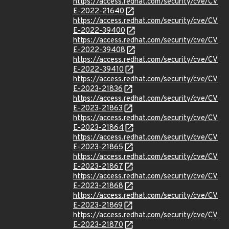
https://access.redhat.com/security/cve/CV
E-2022-21640
https://access.redhat.com/security/cve/CV
E-2022-39400
https://access.redhat.com/security/cve/CV
E-2022-39408
https://access.redhat.com/security/cve/CV
E-2022-39410
https://access.redhat.com/security/cve/CV
E-2023-21836
https://access.redhat.com/security/cve/CV
E-2023-21863
https://access.redhat.com/security/cve/CV
E-2023-21864
https://access.redhat.com/security/cve/CV
E-2023-21865
https://access.redhat.com/security/cve/CV
E-2023-21867
https://access.redhat.com/security/cve/CV
E-2023-21868
https://access.redhat.com/security/cve/CV
E-2023-21869
https://access.redhat.com/security/cve/CV
E-2023-21870