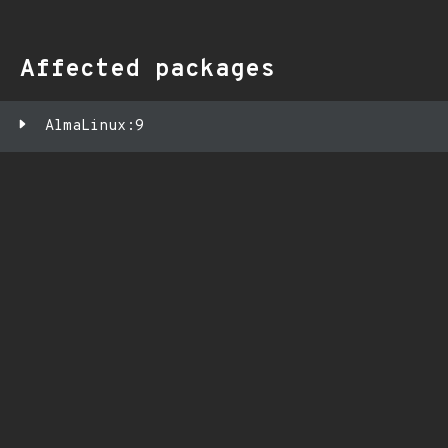
Affected packages
AlmaLinux:9