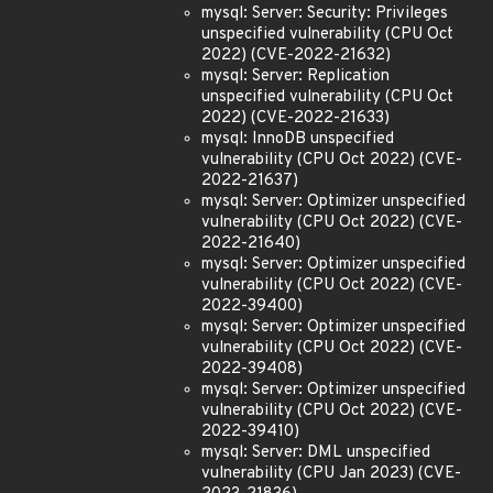
mysql: Server: Security: Privileges
unspecified vulnerability (CPU Oct
2022) (CVE-2022-21632)
mysql: Server: Replication
unspecified vulnerability (CPU Oct
2022) (CVE-2022-21633)
mysql: InnoDB unspecified
vulnerability (CPU Oct 2022) (CVE-
2022-21637)
mysql: Server: Optimizer unspecified
vulnerability (CPU Oct 2022) (CVE-
2022-21640)
mysql: Server: Optimizer unspecified
vulnerability (CPU Oct 2022) (CVE-
2022-39400)
mysql: Server: Optimizer unspecified
vulnerability (CPU Oct 2022) (CVE-
2022-39408)
mysql: Server: Optimizer unspecified
vulnerability (CPU Oct 2022) (CVE-
2022-39410)
mysql: Server: DML unspecified
vulnerability (CPU Jan 2023) (CVE-