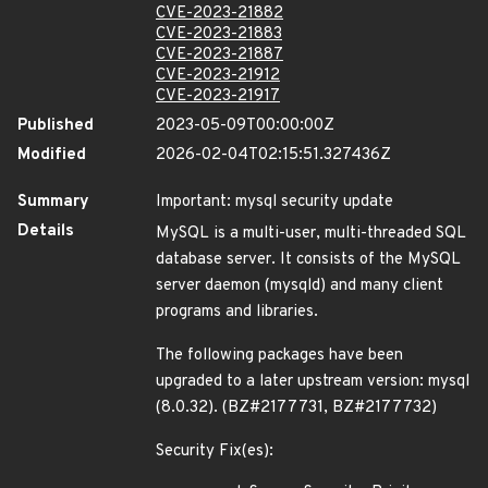
CVE-2023-21882
CVE-2023-21883
CVE-2023-21887
CVE-2023-21912
CVE-2023-21917
Published
2023-05-09T00:00:00Z
Modified
2026-02-04T02:15:51.327436Z
Summary
Important: mysql security update
Details
MySQL is a multi-user, multi-threaded SQL
database server. It consists of the MySQL
server daemon (mysqld) and many client
programs and libraries.
The following packages have been
upgraded to a later upstream version: mysql
(8.0.32). (BZ#2177731, BZ#2177732)
Security Fix(es):