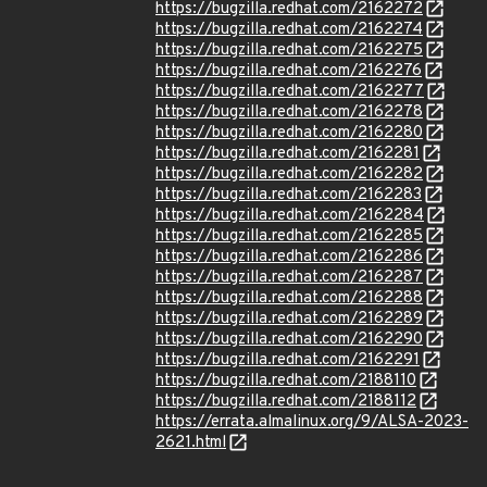
https://bugzilla.redhat.com/2162272
https://bugzilla.redhat.com/2162274
https://bugzilla.redhat.com/2162275
https://bugzilla.redhat.com/2162276
https://bugzilla.redhat.com/2162277
https://bugzilla.redhat.com/2162278
https://bugzilla.redhat.com/2162280
https://bugzilla.redhat.com/2162281
https://bugzilla.redhat.com/2162282
https://bugzilla.redhat.com/2162283
https://bugzilla.redhat.com/2162284
https://bugzilla.redhat.com/2162285
https://bugzilla.redhat.com/2162286
https://bugzilla.redhat.com/2162287
https://bugzilla.redhat.com/2162288
https://bugzilla.redhat.com/2162289
https://bugzilla.redhat.com/2162290
https://bugzilla.redhat.com/2162291
https://bugzilla.redhat.com/2188110
https://bugzilla.redhat.com/2188112
https://errata.almalinux.org/9/ALSA-2023-
2621.html