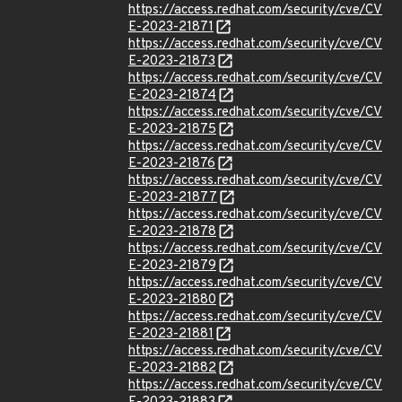
https://access.redhat.com/security/cve/CV
E-2023-21871
https://access.redhat.com/security/cve/CV
E-2023-21873
https://access.redhat.com/security/cve/CV
E-2023-21874
https://access.redhat.com/security/cve/CV
E-2023-21875
https://access.redhat.com/security/cve/CV
E-2023-21876
https://access.redhat.com/security/cve/CV
E-2023-21877
https://access.redhat.com/security/cve/CV
E-2023-21878
https://access.redhat.com/security/cve/CV
E-2023-21879
https://access.redhat.com/security/cve/CV
E-2023-21880
https://access.redhat.com/security/cve/CV
E-2023-21881
https://access.redhat.com/security/cve/CV
E-2023-21882
https://access.redhat.com/security/cve/CV