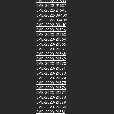
CVE-2022-21633
CVE-2022-21637
CVE-2022-21640
CVE-2022-39400
CVE-2022-39408
CVE-2022-39410
CVE-2023-21836
CVE-2023-21863
CVE-2023-21864
CVE-2023-21865
CVE-2023-21867
CVE-2023-21868
CVE-2023-21869
CVE-2023-21870
CVE-2023-21871
CVE-2023-21873
CVE-2023-21874
CVE-2023-21875
CVE-2023-21876
CVE-2023-21877
CVE-2023-21878
CVE-2023-21879
CVE-2023-21880
CVE-2023-21881