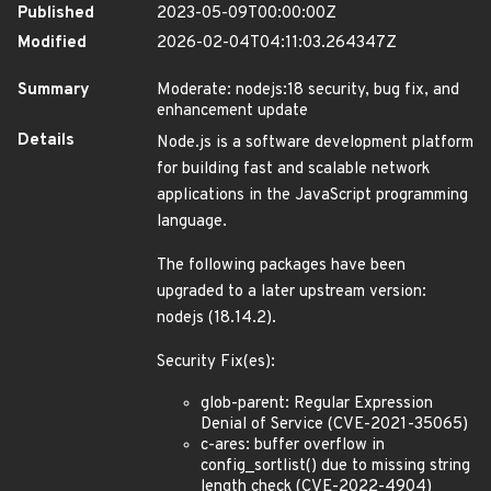
Published
2023-05-09T00:00:00Z
Modified
2026-02-04T04:11:03.264347Z
Summary
Moderate: nodejs:18 security, bug fix, and
enhancement update
Details
Node.js is a software development platform
for building fast and scalable network
applications in the JavaScript programming
language.
The following packages have been
upgraded to a later upstream version:
nodejs (18.14.2).
Security Fix(es):
glob-parent: Regular Expression
Denial of Service (CVE-2021-35065)
c-ares: buffer overflow in
config_sortlist() due to missing string
length check (CVE-2022-4904)