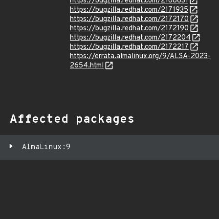
https://bugzilla.redhat.com/2168631
https://bugzilla.redhat.com/2171935
https://bugzilla.redhat.com/2172170
https://bugzilla.redhat.com/2172190
https://bugzilla.redhat.com/2172204
https://bugzilla.redhat.com/2172217
https://errata.almalinux.org/9/ALSA-2023-
2654.html
Affected packages
AlmaLinux:9