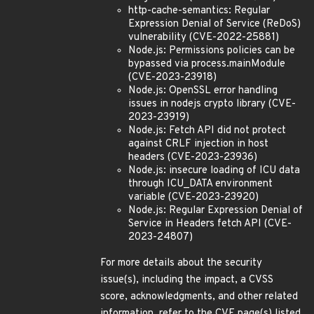
http-cache-semantics: Regular
Expression Denial of Service (ReDoS)
vulnerability (CVE-2022-25881)
Node.js: Permissions policies can be
bypassed via process.mainModule
(CVE-2023-23918)
Node.js: OpenSSL error handling
issues in nodejs crypto library (CVE-
2023-23919)
Node.js: Fetch API did not protect
against CRLF injection in host
headers (CVE-2023-23936)
Node.js: insecure loading of ICU data
through ICU_DATA environment
variable (CVE-2023-23920)
Node.js: Regular Expression Denial of
Service in Headers fetch API (CVE-
2023-24807)
For more details about the security
issue(s), including the impact, a CVSS
score, acknowledgments, and other related
information, refer to the CVE page(s) listed