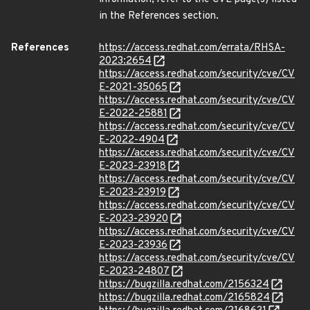
in the References section.
References
https://access.redhat.com/errata/RHSA-
2023:2654
https://access.redhat.com/security/cve/CV
E-2021-35065
https://access.redhat.com/security/cve/CV
E-2022-25881
https://access.redhat.com/security/cve/CV
E-2022-4904
https://access.redhat.com/security/cve/CV
E-2023-23918
https://access.redhat.com/security/cve/CV
E-2023-23919
https://access.redhat.com/security/cve/CV
E-2023-23920
https://access.redhat.com/security/cve/CV
E-2023-23936
https://access.redhat.com/security/cve/CV
E-2023-24807
https://bugzilla.redhat.com/2156324
https://bugzilla.redhat.com/2165824