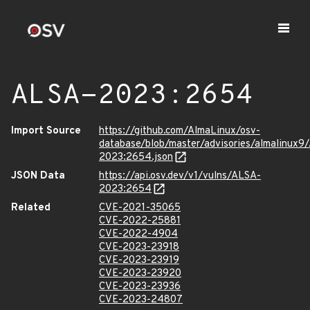
ALSA-2023:2654
Import Source
https://github.com/AlmaLinux/osv-
database/blob/master/advisories/almalinux9
2023:2654.json
JSON Data
https://api.osv.dev/v1/vulns/ALSA-
2023:2654
Related
CVE-2021-35065
CVE-2022-25881
CVE-2022-4904
CVE-2023-23918
CVE-2023-23919
CVE-2023-23920
CVE-2023-23936
CVE-2023-24807