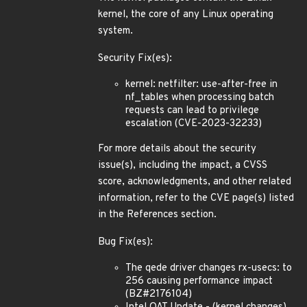
kernel, the core of any Linux operating
system.
Security Fix(es):
kernel: netfilter: use-after-free in
nf_tables when processing batch
requests can lead to privilege
escalation (CVE-2023-32233)
For more details about the security
issue(s), including the impact, a CVSS
score, acknowledgments, and other related
information, refer to the CVE page(s) listed
in the References section.
Bug Fix(es):
The qede driver changes rx-usecs: to
256 causing performance impact
(BZ#2176104)