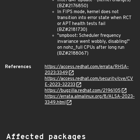
Intel QAT Update - (kernel changes)
(BZ#2176850)
In FIPS mode, kernel does not
transition into error state when RCT
or APT health tests fail
(BZ#2181730)
"smpboot: Scheduler frequency
invariance went wobbly, disabling!"
on nohz_full CPUs after long run
(BZ#2188067)
References
https://access.redhat.com/errata/RHSA-
2023:3349
https://access.redhat.com/security/cve/CV
E-2023-32233
https://bugzilla.redhat.com/2196105
https://errata.almalinux.org/8/ALSA-2023-
3349.html
Affected packages