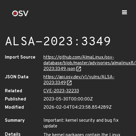
ALSA-2023:3349
Import Source
https://github.com/AlmaLinux/osv-
database/blob/master/advisories/almalinux8
2023:3349.json
JSON Data
https://api.osv.dev/v1/vulns/ALSA-
2023:3349
Related
CVE-2023-32233
Published
2023-05-30T00:00:00Z
Modified
2026-02-04T04:23:58.854289Z
Summary
Important: kernel security and bug fix
update
Details
The kernel packages contain the Linux