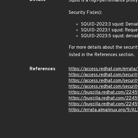
Squid is a high-performance proxy
Security Fix(es):
SQUID-2023:3 squid: Denia
SQUID-2023:1 squid: Reque
SQUID-2023:5 squid: denia
For more details about the securit
listed in the References section.
References
https://access.redhat.com/erra
https://access.redhat.com/secu
https://access.redhat.com/secu
https://access.redhat.com/secu
https://bugzilla.redhat.com/224
https://bugzilla.redhat.com/224
https://bugzilla.redhat.com/224
https://errata.almalinux.org/9/