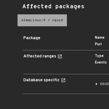
Affected packages
AlmaLinux:9
/
squid
Package
Name
Purl
Affected ranges
Type
Events
Database specific
sou