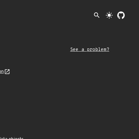
search
light_mode
See a problem?
on