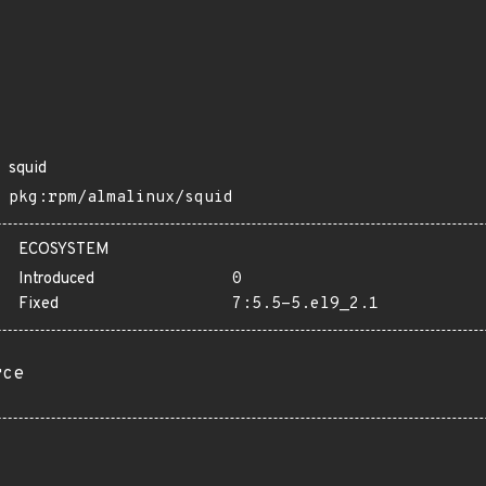
squid
pkg:rpm/almalinux/squid
ECOSYSTEM
Introduced
0
Fixed
7:5.5-5.el9_2.1
rce