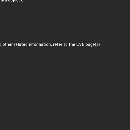
ata objects.
d other related information, refer to the CVE page(s)