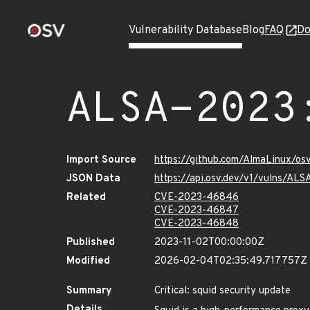
Vulnerability Database
Blog
FAQ
Do
ALSA-2023
Import Source
https://github.com/AlmaLinux/os
JSON Data
https://api.osv.dev/v1/vulns/AL
Related
CVE-2023-46846
CVE-2023-46847
CVE-2023-46848
Published
2023-11-02T00:00:00Z
Modified
2026-02-04T02:35:49.717757Z
Summary
Critical: squid security update
Details