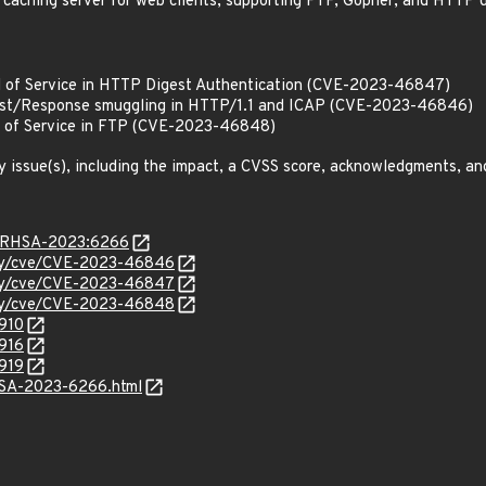
 caching server for web clients, supporting FTP, Gopher, and HTTP d
l of Service in HTTP Digest Authentication (CVE-2023-46847)
st/Response smuggling in HTTP/1.1 and ICAP (CVE-2023-46846)
l of Service in FTP (CVE-2023-46848)
y issue(s), including the impact, a CVSS score, acknowledgments, an
ta/RHSA-2023:6266
rity/cve/CVE-2023-46846
rity/cve/CVE-2023-46847
rity/cve/CVE-2023-46848
5910
5916
5919
ALSA-2023-6266.html