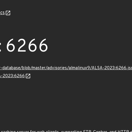
cs
:6266
v-database/blob/master/advisories/almalinux9/ALSA-2023:6266.js
SA-2023:6266