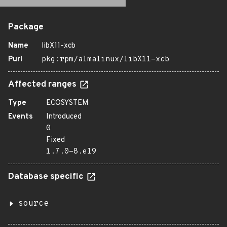
Package
Name
libX11-xcb
Purl
pkg:rpm/almalinux/libX11-xcb
Affected ranges
Type
ECOSYSTEM
Events
Introduced
0
Fixed
1.7.0-8.el9
Database specific
source