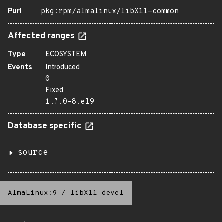
Purl
pkg:rpm/almalinux/libX11-common
Affected ranges
Type
ECOSYSTEM
Events
Introduced
0
Fixed
1.7.0-8.el9
Database specific
source
AlmaLinux:9
/
libX11-devel