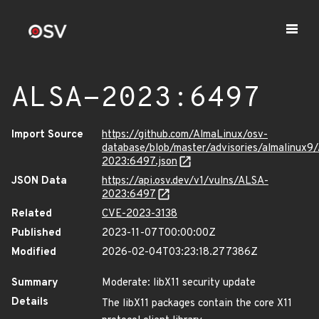
ALSA-2023:6497
Import Source
https://github.com/AlmaLinux/osv-
database/blob/master/advisories/almalinux9
2023:6497.json
JSON Data
https://api.osv.dev/v1/vulns/ALSA-
2023:6497
Related
CVE-2023-3138
Published
2023-11-07T00:00:00Z
Modified
2026-02-04T03:23:18.277386Z
Summary
Moderate: libX11 security update
Details
The libX11 packages contain the core X11