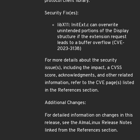
protocol client library.
Security Fix(es):
libX11: InitExt.c can overwrite
unintended portions of the Display
structure if the extension request
leads to a buffer overflow (CVE-
2023-3138)
For more details about the security
issue(s), including the impact, a CVSS
score, acknowledgments, and other related
information, refer to the CVE page(s) listed
in the References section.
Additional Changes:
For detailed information on changes in this
release, see the AlmaLinux Release Notes
linked from the References section.