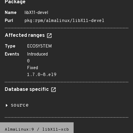
Package
Name
libX11-devel
Purl
pkg:rpm/almalinux/libX11-devel
Affected ranges
Type
ECOSYSTEM
Events
Introduced
0
Fixed
1.7.0-8.el9
Database specific
source
AlmaLinux:9
/
libX11-xcb