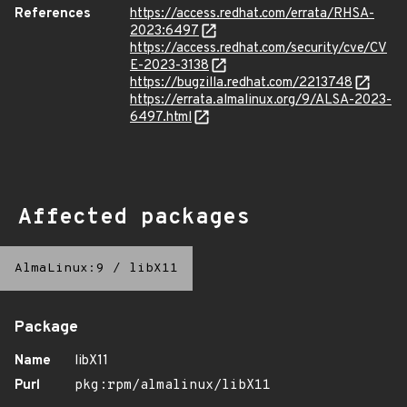
References
https://access.redhat.com/errata/RHSA-
2023:6497
https://access.redhat.com/security/cve/CV
E-2023-3138
https://bugzilla.redhat.com/2213748
https://errata.almalinux.org/9/ALSA-2023-
6497.html
Affected packages
AlmaLinux:9
/
libX11
Package
Name
libX11
Purl
pkg:rpm/almalinux/libX11