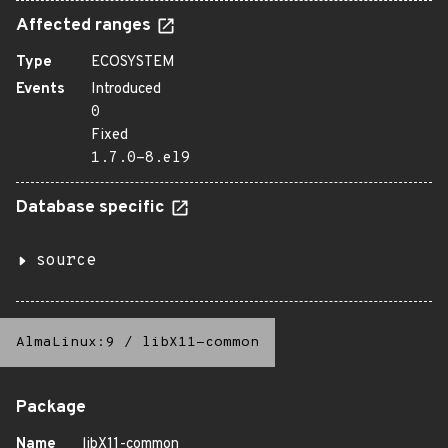
Affected ranges
Type
ECOSYSTEM
Events
Introduced
0
Fixed
1.7.0-8.el9
Database specific
source
AlmaLinux:9
/
libX11-common
Package
Name
libX11-common