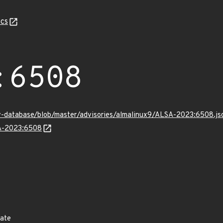
cs
:6508
v-database/blob/master/advisories/almalinux9/ALSA-2023:6508.js
SA-2023:6508
date