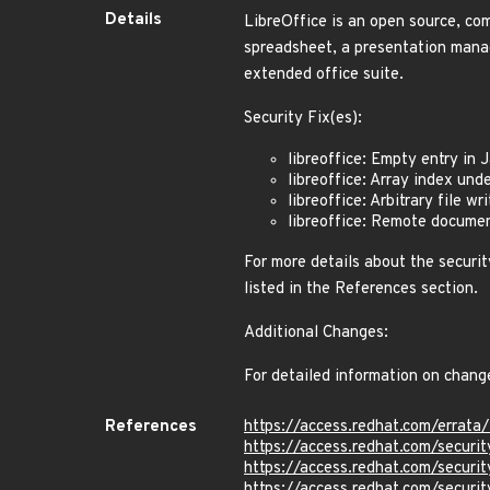
Details
LibreOffice is an open source, com
spreadsheet, a presentation manag
extended office suite.
Security Fix(es):
libreoffice: Empty entry i
libreoffice: Array index un
libreoffice: Arbitrary file 
libreoffice: Remote docume
For more details about the securit
listed in the References section.
Additional Changes:
For detailed information on chang
References
https://access.redhat.com/erra
https://access.redhat.com/secur
https://access.redhat.com/secur
https://access.redhat.com/secur