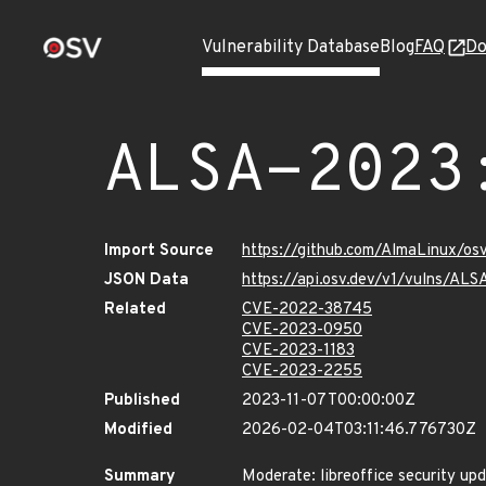
Vulnerability Database
Blog
FAQ
Do
ALSA-2023
Import Source
https://github.com/AlmaLinux/os
JSON Data
https://api.osv.dev/v1/vulns/AL
Related
CVE-2022-38745
CVE-2023-0950
CVE-2023-1183
CVE-2023-2255
Published
2023-11-07T00:00:00Z
Modified
2026-02-04T03:11:46.776730Z
Summary
Moderate: libreoffice security up