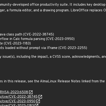
munity-developed office productivity suite. It includes key desktop 
er, a formula editor, and a drawing program. LibreOffice replaces 
n Java class path (CVE-2022-38745)
derflow in Calc formula parsing (CVE-2023-0950)
write (CVE-2023-1183)
nts loaded without prompt via IFrame (CVE-2023-2255)
y issue(s), including the impact, a CVSS score, acknowledgments, an
es in this release, see the AlmaLinux Release Notes linked from the
ta/RHSA-2023:6508
ity/cve/CVE-2022-38745
ity/cve/CVE-2023-0950
ity/cve/CVE-2023-1183