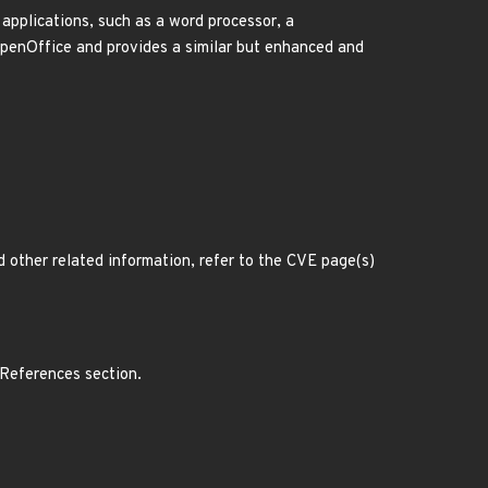
applications, such as a word processor, a
OpenOffice and provides a similar but enhanced and
d other related information, refer to the CVE page(s)
 References section.