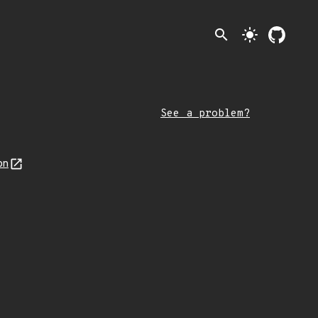
search
light_mode
See a problem?
on