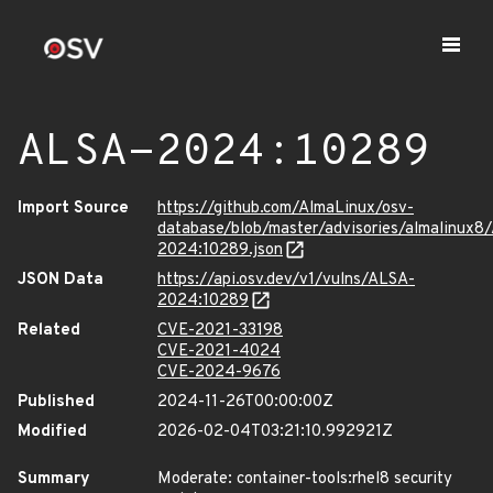
ALSA-2024:10289
Import Source
https://github.com/AlmaLinux/osv-
database/blob/master/advisories/almalinux8
2024:10289.json
JSON Data
https://api.osv.dev/v1/vulns/ALSA-
2024:10289
Related
CVE-2021-33198
CVE-2021-4024
CVE-2024-9676
Published
2024-11-26T00:00:00Z
Modified
2026-02-04T03:21:10.992921Z
Summary
Moderate: container-tools:rhel8 security