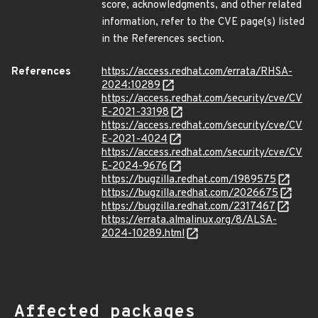
score, acknowledgments, and other related
information, refer to the CVE page(s) listed
in the References section.
References
https://access.redhat.com/errata/RHSA-
2024:10289
https://access.redhat.com/security/cve/CV
E-2021-33198
https://access.redhat.com/security/cve/CV
E-2021-4024
https://access.redhat.com/security/cve/CV
E-2024-9676
https://bugzilla.redhat.com/1989575
https://bugzilla.redhat.com/2026675
https://bugzilla.redhat.com/2317467
https://errata.almalinux.org/8/ALSA-
2024-10289.html
Affected packages