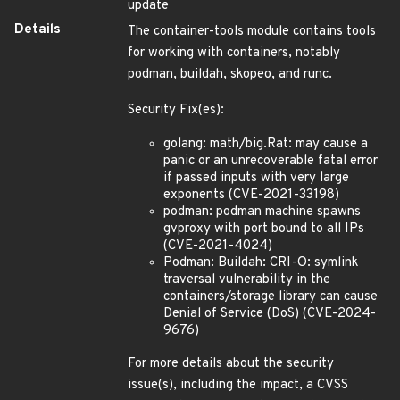
update
Details
The container-tools module contains tools
for working with containers, notably
podman, buildah, skopeo, and runc.
Security Fix(es):
golang: math/big.Rat: may cause a
panic or an unrecoverable fatal error
if passed inputs with very large
exponents (CVE-2021-33198)
podman: podman machine spawns
gvproxy with port bound to all IPs
(CVE-2021-4024)
Podman: Buildah: CRI-O: symlink
traversal vulnerability in the
containers/storage library can cause
Denial of Service (DoS) (CVE-2024-
9676)
For more details about the security
issue(s), including the impact, a CVSS