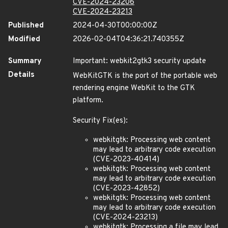
CVE-2024-23206
CVE-2024-23213
Published
2024-04-30T00:00:00Z
Modified
2026-02-04T04:36:21.740355Z
Summary
Important: webkit2gtk3 security update
Details
WebKitGTK is the port of the portable web
rendering engine WebKit to the GTK
platform.
Security Fix(es):
webkitgtk: Processing web content
may lead to arbitrary code execution
(CVE-2023-40414)
webkitgtk: Processing web content
may lead to arbitrary code execution
(CVE-2023-42852)
webkitgtk: Processing web content
may lead to arbitrary code execution
(CVE-2024-23213)
webkitgtk: Processing a file may lead