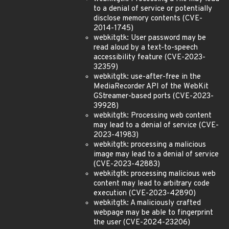
to a denial of service or potentially
disclose memory contents (CVE-
2014-1745)
webkitgtk: User password may be
read aloud by a text-to-speech
accessibility feature (CVE-2023-
32359)
webkitgtk: use-after-free in the
MediaRecorder API of the WebKit
GStreamer-based ports (CVE-2023-
39928)
webkitgtk: Processing web content
may lead to a denial of service (CVE-
2023-41983)
webkitgtk: processing a malicious
image may lead to a denial of service
(CVE-2023-42883)
webkitgtk: processing malicious web
content may lead to arbitrary code
execution (CVE-2023-42890)
webkitgtk: A maliciously crafted
webpage may be able to fingerprint
the user (CVE-2024-23206)