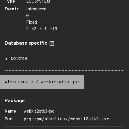
Type
ECOSYSTEM
Events
Introduced
0
Fixed
2.42.5-1.el9
Database specific
source
AlmaLinux:9
/
webkit2gtk3-jsc
Package
Name
webkit2gtk3-jsc
Purl
pkg:rpm/almalinux/webkit2gtk3-jsc