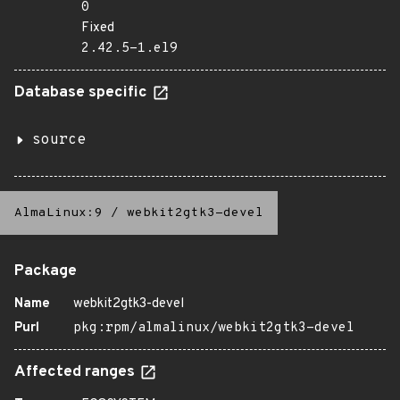
0
Fixed
2.42.5-1.el9
Database specific
source
AlmaLinux:9
/
webkit2gtk3-devel
Package
Name
webkit2gtk3-devel
Purl
pkg:rpm/almalinux/webkit2gtk3-devel
Affected ranges