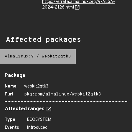
https://errata.almalinux.org/9/ALSA-
2024-2126.html
Affected packages
AlmaLinux:9
/
webkit2gtk3
Package
Name
webkit2gtk3
Purl
pkg:rpm/almalinux/webkit2gtk3
Affected ranges
Type
ECOSYSTEM
Events
Introduced