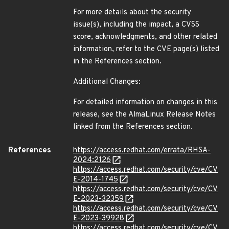
For more details about the security
issue(s), including the impact, a CVSS
score, acknowledgments, and other related
information, refer to the CVE page(s) listed
in the References section.
Additional Changes:
For detailed information on changes in this
release, see the AlmaLinux Release Notes
linked from the References section.
References
https://access.redhat.com/errata/RHSA-
2024:2126
https://access.redhat.com/security/cve/CV
E-2014-1745
https://access.redhat.com/security/cve/CV
E-2023-32359
https://access.redhat.com/security/cve/CV
E-2023-39928
https://access.redhat.com/security/cve/CV