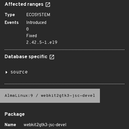
Affected ranges
Type
ECOSYSTEM
Events
Introduced
0
Fixed
2.42.5-1.el9
Database specific
source
AlmaLinux:9
/
webkit2gtk3-jsc-devel
Package
Name
webkit2gtk3-jsc-devel