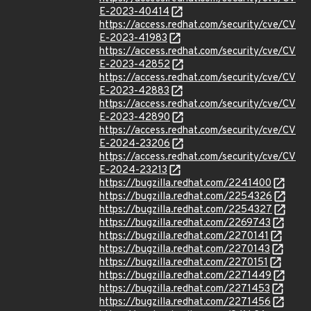
E-2023-40414
https://access.redhat.com/security/cve/CV
E-2023-41983
https://access.redhat.com/security/cve/CV
E-2023-42852
https://access.redhat.com/security/cve/CV
E-2023-42883
https://access.redhat.com/security/cve/CV
E-2023-42890
https://access.redhat.com/security/cve/CV
E-2024-23206
https://access.redhat.com/security/cve/CV
E-2024-23213
https://bugzilla.redhat.com/2241400
https://bugzilla.redhat.com/2254326
https://bugzilla.redhat.com/2254327
https://bugzilla.redhat.com/2269743
https://bugzilla.redhat.com/2270141
https://bugzilla.redhat.com/2270143
https://bugzilla.redhat.com/2270151
https://bugzilla.redhat.com/2271449
https://bugzilla.redhat.com/2271453
https://bugzilla.redhat.com/2271456