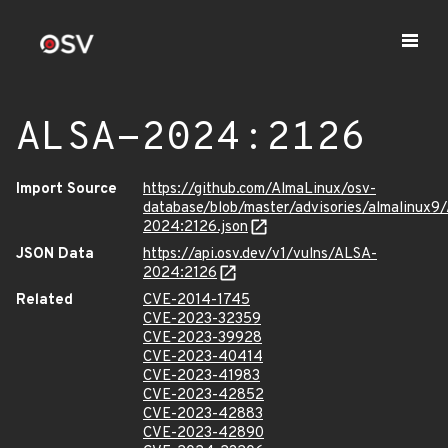
ALSA-2024:2126
Import Source
https://github.com/AlmaLinux/osv-
database/blob/master/advisories/almalinux9
2024:2126.json
JSON Data
https://api.osv.dev/v1/vulns/ALSA-
2024:2126
Related
CVE-2014-1745
CVE-2023-32359
CVE-2023-39928
CVE-2023-40414
CVE-2023-41983
CVE-2023-42852
CVE-2023-42883
CVE-2023-42890