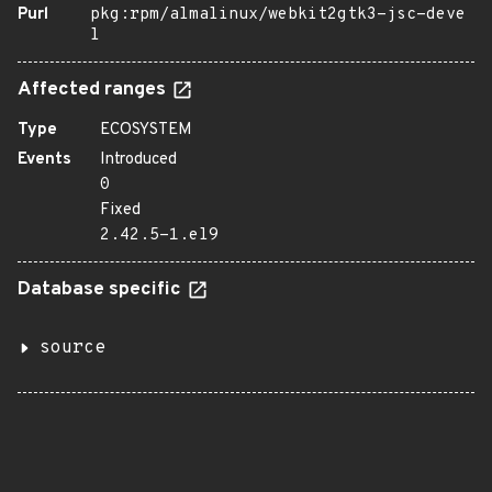
Purl
pkg:rpm/almalinux/webkit2gtk3-jsc-deve
l
Affected ranges
Type
ECOSYSTEM
Events
Introduced
0
Fixed
2.42.5-1.el9
Database specific
source