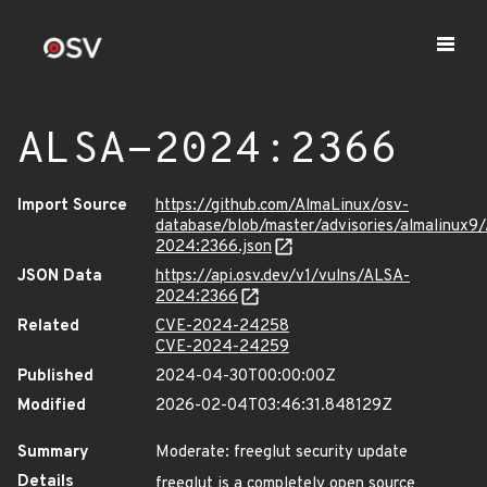
ALSA-2024:2366
Import Source
https://github.com/AlmaLinux/osv-
database/blob/master/advisories/almalinux9
2024:2366.json
JSON Data
https://api.osv.dev/v1/vulns/ALSA-
2024:2366
Related
CVE-2024-24258
CVE-2024-24259
Published
2024-04-30T00:00:00Z
Modified
2026-02-04T03:46:31.848129Z
Summary
Moderate: freeglut security update
Details
freeglut is a completely open source