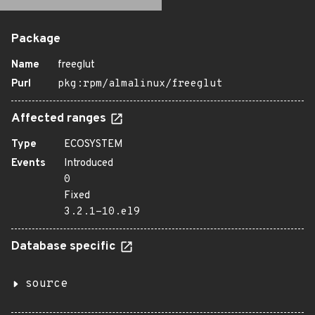
Package
Name
freeglut
Purl
pkg:rpm/almalinux/freeglut
Affected ranges
Type
ECOSYSTEM
Events
Introduced
0
Fixed
3.2.1-10.el9
Database specific
source