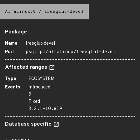
AlmaLinux:9
/
freeglut-devel
Package
Name
freeglut-devel
Purl
pkg:rpm/almalinux/freeglut-devel
Affected ranges
Type
ECOSYSTEM
Events
Introduced
0
Fixed
3.2.1-10.el9
Database specific