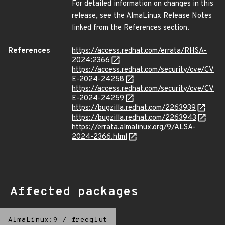
For detailed information on changes in this
release, see the AlmaLinux Release Notes
linked from the References section.
References
https://access.redhat.com/errata/RHSA-
2024:2366
https://access.redhat.com/security/cve/CV
E-2024-24258
https://access.redhat.com/security/cve/CV
E-2024-24259
https://bugzilla.redhat.com/2263939
https://bugzilla.redhat.com/2263943
https://errata.almalinux.org/9/ALSA-
2024-2366.html
Affected packages
AlmaLinux:9
/
freeglut