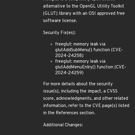
alternative to the OpenGL Utility Toolkit
(GLUT) library with an OSI approved free
software license.
Security Fix(es):
freeglut: memory leak via
glutAddSubMenu() function (CVE-
2024-24258)
freeglut: memory leak via
glutAddMenuEntry() function (CVE-
2024-24259)
For more details about the security
issue(s), including the impact, a CVSS
score, acknowledgments, and other related
information, refer to the CVE page(s) listed
in the References section.
Additional Changes: