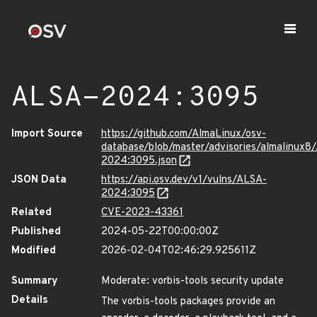
ALSA-2024:3095
Import Source
https://github.com/AlmaLinux/osv-
database/blob/master/advisories/almalinux8
2024:3095.json
JSON Data
https://api.osv.dev/v1/vulns/ALSA-
2024:3095
Related
CVE-2023-43361
Published
2024-05-22T00:00:00Z
Modified
2026-02-04T02:46:29.925611Z
Summary
Moderate: vorbis-tools security update
Details
The vorbis-tools packages provide an