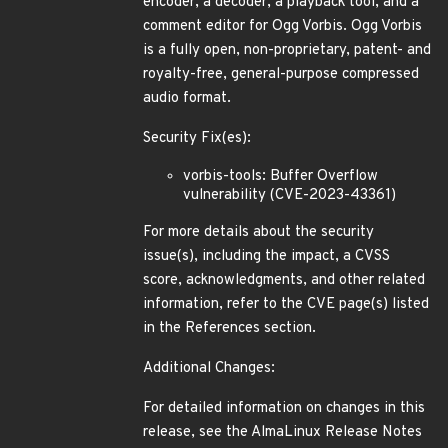
encoder, a decoder, a playback tool, and a
comment editor for Ogg Vorbis. Ogg Vorbis
is a fully open, non-proprietary, patent- and
royalty-free, general-purpose compressed
audio format.
Security Fix(es):
vorbis-tools: Buffer Overflow
vulnerability (CVE-2023-43361)
For more details about the security
issue(s), including the impact, a CVSS
score, acknowledgments, and other related
information, refer to the CVE page(s) listed
in the References section.
Additional Changes:
For detailed information on changes in this
release, see the AlmaLinux Release Notes