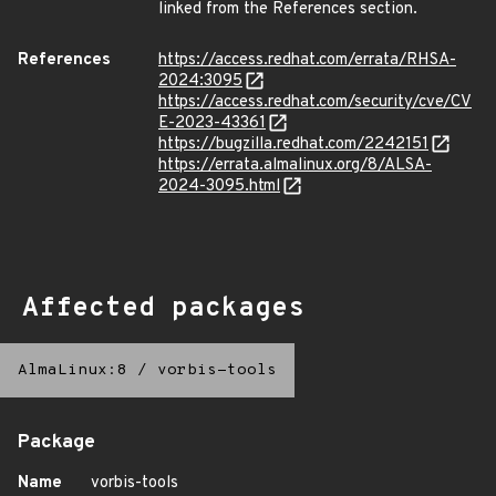
linked from the References section.
References
https://access.redhat.com/errata/RHSA-
2024:3095
https://access.redhat.com/security/cve/CV
E-2023-43361
https://bugzilla.redhat.com/2242151
https://errata.almalinux.org/8/ALSA-
2024-3095.html
Affected packages
AlmaLinux:8
/
vorbis-tools
Package
Name
vorbis-tools