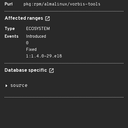
Purl
pkg:rpm/almalinux/vorbis-tools
Affected ranges
Type
ECOSYSTEM
Events
Introduced
0
Fixed
1:1.4.0-29.el8
Database specific
source