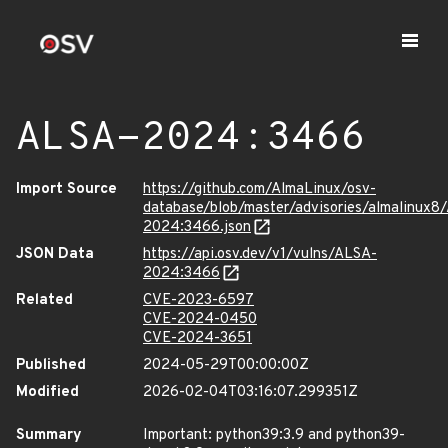
ALSA-2024:3466
Import Source
https://github.com/AlmaLinux/osv-
database/blob/master/advisories/almalinux8
2024:3466.json
JSON Data
https://api.osv.dev/v1/vulns/ALSA-
2024:3466
Related
CVE-2023-6597
CVE-2024-0450
CVE-2024-3651
Published
2024-05-29T00:00:00Z
Modified
2026-02-04T03:16:07.299351Z
Summary
Important: python39:3.9 and python39-