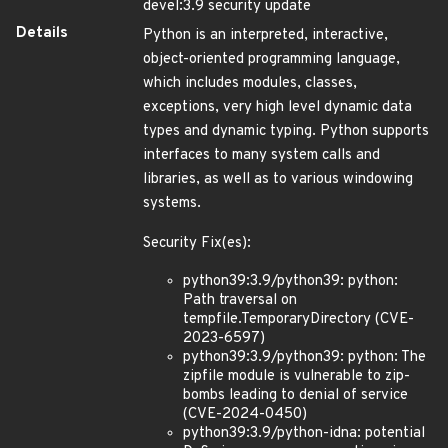
devel:3.9 security update
Details
Python is an interpreted, interactive,
object-oriented programming language,
which includes modules, classes,
exceptions, very high level dynamic data
types and dynamic typing. Python supports
interfaces to many system calls and
libraries, as well as to various windowing
systems.
Security Fix(es):
python39:3.9/python39: python:
Path traversal on
tempfile.TemporaryDirectory (CVE-
2023-6597)
python39:3.9/python39: python: The
zipfile module is vulnerable to zip-
bombs leading to denial of service
(CVE-2024-0450)
python39:3.9/python-idna: potential