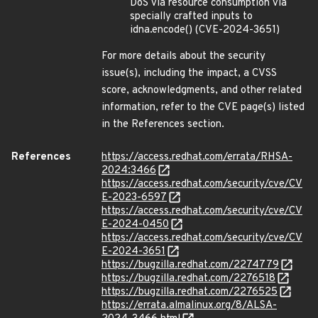
DoS via resource consumption via
specially crafted inputs to
idna.encode() (CVE-2024-3651)
For more details about the security
issue(s), including the impact, a CVSS
score, acknowledgments, and other related
information, refer to the CVE page(s) listed
in the References section.
References
https://access.redhat.com/errata/RHSA-
2024:3466
https://access.redhat.com/security/cve/CV
E-2023-6597
https://access.redhat.com/security/cve/CV
E-2024-0450
https://access.redhat.com/security/cve/CV
E-2024-3651
https://bugzilla.redhat.com/2274779
https://bugzilla.redhat.com/2276518
https://bugzilla.redhat.com/2276525
https://errata.almalinux.org/8/ALSA-