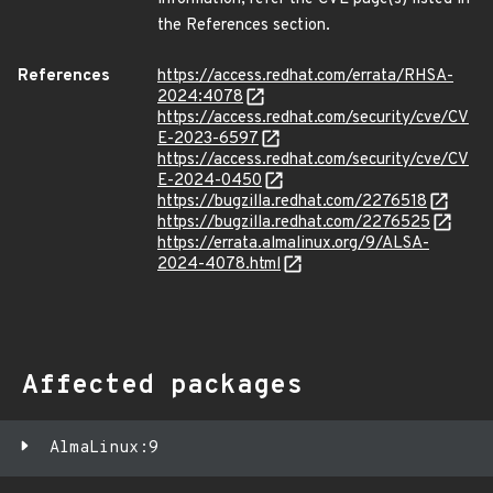
the References section.
References
https://access.redhat.com/errata/RHSA-
2024:4078
https://access.redhat.com/security/cve/CV
E-2023-6597
https://access.redhat.com/security/cve/CV
E-2024-0450
https://bugzilla.redhat.com/2276518
https://bugzilla.redhat.com/2276525
https://errata.almalinux.org/9/ALSA-
2024-4078.html
Affected packages
AlmaLinux:9