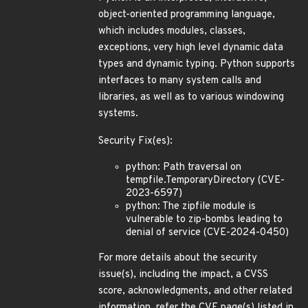
object-oriented programming language,
which includes modules, classes,
exceptions, very high level dynamic data
types and dynamic typing. Python supports
interfaces to many system calls and
libraries, as well as to various windowing
systems.
Security Fix(es):
python: Path traversal on
tempfile.TemporaryDirectory (CVE-
2023-6597)
python: The zipfile module is
vulnerable to zip-bombs leading to
denial of service (CVE-2024-0450)
For more details about the security
issue(s), including the impact, a CVSS
score, acknowledgments, and other related
information, refer the CVE page(s) listed in