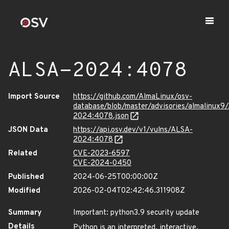
ALSA-2024:4078
Import Source
https://github.com/AlmaLinux/osv-
database/blob/master/advisories/almalinux9
2024:4078.json
JSON Data
https://api.osv.dev/v1/vulns/ALSA-
2024:4078
Related
CVE-2023-6597
CVE-2024-0450
Published
2024-06-25T00:00:00Z
Modified
2026-02-04T02:42:46.311908Z
Summary
Important: python3.9 security update
Details
Python is an interpreted, interactive,